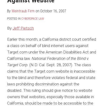
LinkedIn
By
Weintraub Firm
on
October 16, 2007
POSTED IN
CYBERSPACE LAW
By
Jeff Pietsch
Earlier this month, a California district court certified
a class on behalf of blind internet users against
Target.com under the American Disabilities Act and
California law.
National Federation of the Blind v.
Target Corp.
(N.D. Cal. Sept. 28, 2007). The class
claims that the Target.com website is inaccessible
to the blind and therefore violates federal and state
laws prohibiting discrimination against the
disabled. This ruling should give notice to website
owners that websites, especially those available in
California, should be made to be accessible to the