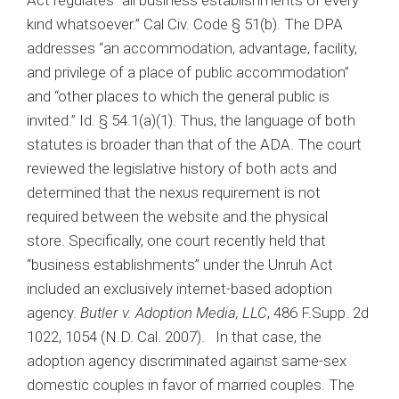
kind whatsoever.” Cal Civ. Code § 51(b). The DPA
addresses “an accommodation, advantage, facility,
and privilege of a place of public accommodation”
and “other places to which the general public is
invited.” Id. § 54.1(a)(1). Thus, the language of both
statutes is broader than that of the ADA. The court
reviewed the legislative history of both acts and
determined that the nexus requirement is not
required between the website and the physical
store. Specifically, one court recently held that
“business establishments” under the Unruh Act
included an exclusively internet-based adoption
agency.
Butler v. Adoption Media, LLC
, 486 F.Supp. 2d
1022, 1054 (N.D. Cal. 2007). In that case, the
adoption agency discriminated against same-sex
domestic couples in favor of married couples. The