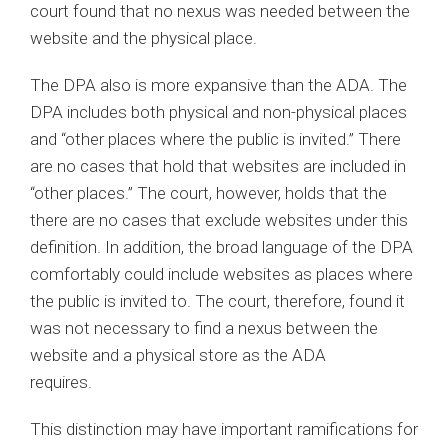
court found that no nexus was needed between the
website and the physical place.
The DPA also is more expansive than the ADA. The
DPA includes both physical and non-physical places
and “other places where the public is invited.” There
are no cases that hold that websites are included in
“other places.” The court, however, holds that the
there are no cases that exclude websites under this
definition. In addition, the broad language of the DPA
comfortably could include websites as places where
the public is invited to. The court, therefore, found it
was not necessary to find a nexus between the
website and a physical store as the ADA
requires.
This distinction may have important ramifications for