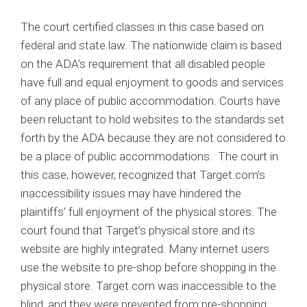
The court certified classes in this case based on
federal and state law. The nationwide claim is based
on the ADA’s requirement that all disabled people
have full and equal enjoyment to goods and services
of any place of public accommodation. Courts have
been reluctant to hold websites to the standards set
forth by the ADA because they are not considered to
be a place of public accommodations. The court in
this case, however, recognized that Target.com’s
inaccessibility issues may have hindered the
plaintiffs’ full enjoyment of the physical stores. The
court found that Target’s physical store and its
website are highly integrated. Many internet users
use the website to pre-shop before shopping in the
physical store. Target.com was inaccessible to the
blind, and they were prevented from pre-shopping