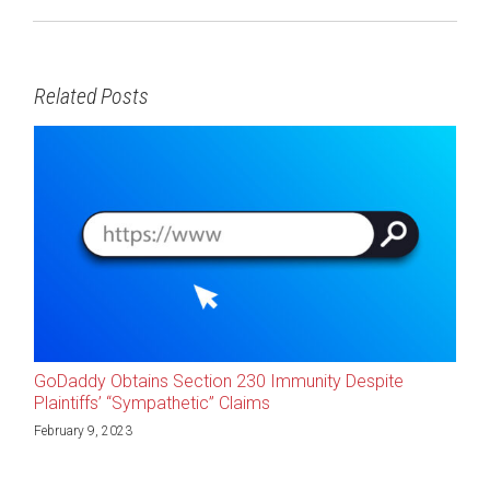
Related Posts
GoDaddy Obtains Section 230 Immunity Despite
Plaintiffs’ “Sympathetic” Claims
February 9, 2023