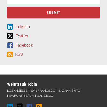
LinkedIn
LinkedIn
Twitter
Twitter
Facebook
Facebook
RSS
RSS
LinkedIn
Twitter
Facebook
RSS
Categories
Archives
Weintraub Tobin
LOS ANGELES
|
SAN FRANCISCO
|
SACRAMENTO
|
NEWPORT BEACH
|
SAN DIEGO