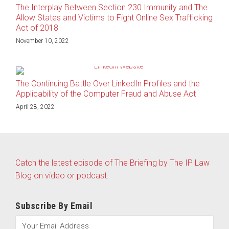
The Interplay Between Section 230 Immunity and The
Allow States and Victims to Fight Online Sex Trafficking
Act of 2018
November 10, 2022
The Continuing Battle Over LinkedIn Profiles and the
Applicability of the Computer Fraud and Abuse Act
April 28, 2022
Catch the latest episode of The Briefing by The IP Law
Blog on video or podcast.
Subscribe By Email