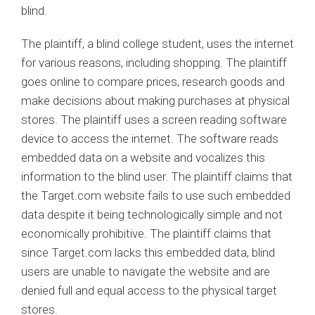
blind.
The plaintiff, a blind college student, uses the internet
for various reasons, including shopping. The plaintiff
goes online to compare prices, research goods and
make decisions about making purchases at physical
stores. The plaintiff uses a screen reading software
device to access the internet. The software reads
embedded data on a website and vocalizes this
information to the blind user. The plaintiff claims that
the Target.com website fails to use such embedded
data despite it being technologically simple and not
economically prohibitive. The plaintiff claims that
since Target.com lacks this embedded data, blind
users are unable to navigate the website and are
denied full and equal access to the physical target
stores.