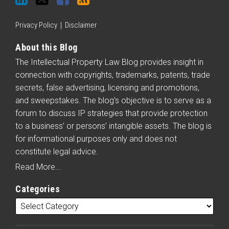
Privacy Policy
Disclaimer
About this Blog
The Intellectual Property Law Blog provides insight in
connection with copyrights, trademarks, patents, trade
secrets, false advertising, licensing and promotions,
and sweepstakes. The blog’s objective is to serve as a
forum to discuss IP strategies that provide protection
to a business’ or persons’ intangible assets. The blog is
for informational purposes only and does not
constitute legal advice.
Read More...
Categories