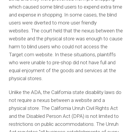
which caused some blind users to expend extra time
and expense in shopping. In some cases, the blind
users were diverted to more user friendly
websites. The court held that the nexus between the
website and the physical store was enough to cause
harm to blind users who could not access the
Target.com website. In these situations, plaintiffs
who were unable to pre-shop did not have full and
equal enjoyment of the goods and services at the
physical stores.
Unlike the ADA, the California state disability laws do
not require a nexus between a website and a
physical store. The California Unruh Civil Rights Act
and the Disabled Person Act (DPA) is not limited to
restrictions on public accommodations. The Unruh
Act regulates “all business establishments of every