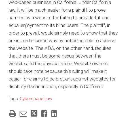
web-based business in California. Under California
law, it will be much easier for a plaintiff to prove
harmed by a website for failing to provide full and
equal enjoyment to its blind users. The plaintiff, in
order to prevail, would simply need to show that they
are injured in some way by not being able to access
the website. The ADA, on the other hand, requires
that there must be some nexus between the
website and the physical store. Website owners
should take note because this ruling will make it
easier for claims to be brought against websites for
disability discrimination, especially in California.
Tags:
Cyberspace Law