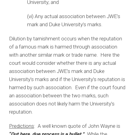
University; and
(vi) Any actual association between JWE’s
mark and Duke University’s marks.
Dilution by tarnishment occurs when the reputation
of a famous mark is harmed through association
with another similar mark or trade name. Here the
court would consider whether there is any actual
association between JWE’s mark and Duke
University’s marks and if the University’s reputation is
harmed by such association. Even if the court found
an association between the two marks, such
association does not likely harm the University’s
reputation.
Predictions
: A well known quote of John Wayne is
“Out here, due process is a bullet.”
While the