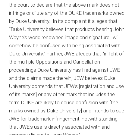
the court to declare that the above mark does not
infringe or dilute any of the DUKE trademarks owned
by Duke University. In its complaint it alleges that
“Duke University believes that products bearing John
Wayne’s world renowned image and signature…will
somehow be confused with being associated with
Duke University.” Further, JWE alleges that “in light of
the multiple Oppositions and Cancellation
proceedings Duke University has filed against JWE
and the claims made therein, JEW believes Duke
University contends that JEW’s [registration and use
of its marks] or any other mark that includes the
term DUKE are likely to cause confusion with [the
marks owned by Duke University] and intends to sue
JWE for trademark infringement, notwithstanding
that JWE’s use is directly associated with and
expressly linked to John Wayne.”