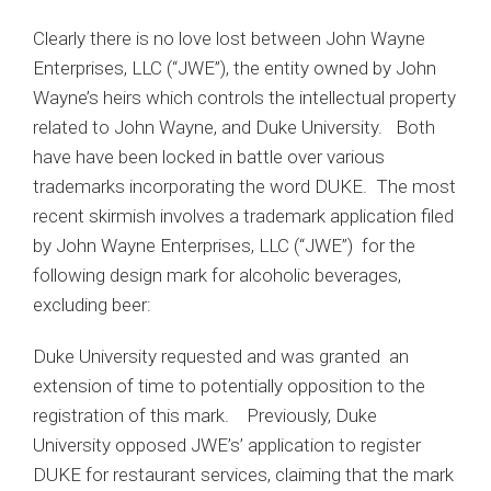
Clearly there is no love lost between John Wayne
Enterprises, LLC (“JWE”), the entity owned by John
Wayne’s heirs which controls the intellectual property
related to John Wayne, and Duke University. Both
have have been locked in battle over various
trademarks incorporating the word DUKE. The most
recent skirmish involves a trademark application filed
by John Wayne Enterprises, LLC (“JWE”) for the
following design mark for alcoholic beverages,
excluding beer:
Duke University requested and was granted an
extension of time to potentially opposition to the
registration of this mark. Previously, Duke
University opposed JWE’s’ application to register
DUKE for restaurant services, claiming that the mark