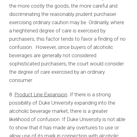
the more costly the goods, the more careful and
discriminating the reasonably prudent purchaser
exercising ordinary caution may be. Ordinarily, where
a heightened degree of care is exercised by
purchasers, this factor tends to favor a finding of no
confusion. However, since buyers of alcoholic
beverages are generally not considered
sophisticated purchasers, the court would consider
the degree of care exercised by an ordinary
consumer.
8.
Product Line Expansion
. If there is a strong
possibility of Duke University expanding into the
alcoholic beverage market, there is a greater
likelihood of confusion. If Duke University is not able
to show that it has made any overtures to use or
allow use of its mark in connection with alcoholic