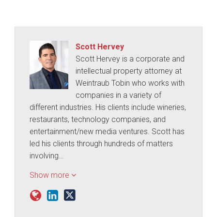
Scott Hervey
Scott Hervey is a corporate and
intellectual property attorney at
Weintraub Tobin who works with
companies in a variety of
different industries. His clients include wineries,
restaurants, technology companies, and
entertainment/new media ventures. Scott has
led his clients through hundreds of matters
involving…
Show more