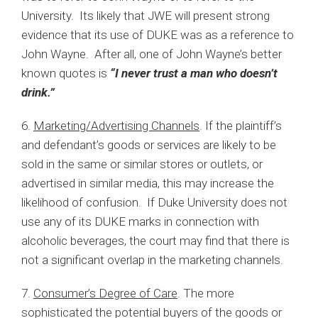
University. Its likely that JWE will present strong
evidence that its use of DUKE was as a reference to
John Wayne. After all, one of John Wayne’s better
known quotes is
“I never trust a man who doesn’t
drink.”
6.
Marketing/Advertising Channels
. If the plaintiff’s
and defendant’s goods or services are likely to be
sold in the same or similar stores or outlets, or
advertised in similar media, this may increase the
likelihood of confusion. If Duke University does not
use any of its DUKE marks in connection with
alcoholic beverages, the court may find that there is
not a significant overlap in the marketing channels.
7.
Consumer’s Degree of Care
. The more
sophisticated the potential buyers of the goods or