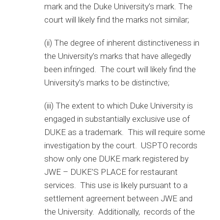
mark and the Duke University’s mark. The
court will likely find the marks not similar;
(ii) The degree of inherent distinctiveness in
the University’s marks that have allegedly
been infringed. The court will likely find the
University’s marks to be distinctive;
(iii) The extent to which Duke University is
engaged in substantially exclusive use of
DUKE as a trademark. This will require some
investigation by the court. USPTO records
show only one DUKE mark registered by
JWE – DUKE’S PLACE for restaurant
services. This use is likely pursuant to a
settlement agreement between JWE and
the University. Additionally, records of the