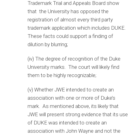
Trademark Trial and Appeals Board show
that the University has opposed the
registration of almost every third party
trademark application which includes DUKE.
These facts could support a finding of
dilution by blurring;
(iv) The degree of recognition of the Duke
University marks. The court will likely find
them to be highly recognizable;
(v) Whether JWE intended to create an
association with one or more of Duke’s
mark. As mentioned above, its likely that
JWE will present strong evidence that its use
of DUKE was intended to create an
association with John Wayne and not the