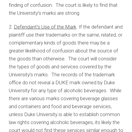
finding of confusion. The court is likely to find that
the University’s marks are strong.
2.
Defendant’s Use of the Mark
. If the defendant and
plaintiff use their trademarks on the same, related, or
complementary kinds of goods there may be a
greater likelihood of confusion about the source of
the goods than otherwise. The court will consider
the types of goods and services covered by the
University’s marks. The records of the trademark
office do not reveal a DUKE mark owned by Duke
University for any type of alcoholic beverages. While
there are various marks covering beverage glasses
and containers and food and beverage services,
unless Duke University is able to establish common
law rights covering alcoholic beverages, its likely the
court would not find these services similar enough to