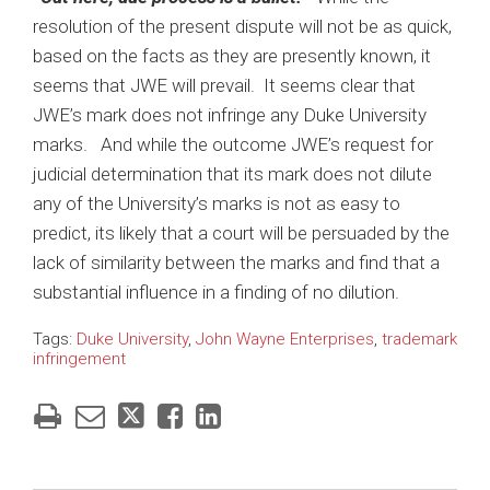
resolution of the present dispute will not be as quick,
based on the facts as they are presently known, it
seems that JWE will prevail. It seems clear that
JWE’s mark does not infringe any Duke University
marks. And while the outcome JWE’s request for
judicial determination that its mark does not dilute
any of the University’s marks is not as easy to
predict, its likely that a court will be persuaded by the
lack of similarity between the marks and find that a
substantial influence in a finding of no dilution.
Tags:
Duke University
,
John Wayne Enterprises
,
trademark
infringement