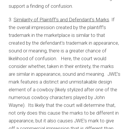
support a finding of confusion.
3.
Similarity of Plaintiff’s and Defendant’s Marks
. If
the overall impression created by the plaintiff’s
trademark in the marketplace is similar to that
created by the defendant’s trademark in appearance,
sound or meaning, there is a greater chance of
likelihood of confusion. Here, the court would
consider whether, taken in their entirety, the marks
are similar in appearance, sound and meaning. JWE’s
mark features a distinct and unmistakable design
element of a cowboy (likely stylized after one of the
numerous cowboy characters played by John
Wayne). Its likely that the court will determine that,
not only does this cause the marks to be different in
appearance, but it also causes JWE’s mark to give
off a commercial impression that is different than