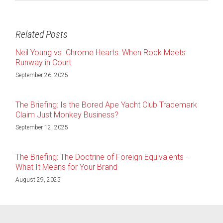
Related Posts
Neil Young vs. Chrome Hearts: When Rock Meets
Runway in Court
September 26, 2025
The Briefing: Is the Bored Ape Yacht Club Trademark
Claim Just Monkey Business?
September 12, 2025
The Briefing: The Doctrine of Foreign Equivalents -
What It Means for Your Brand
August 29, 2025