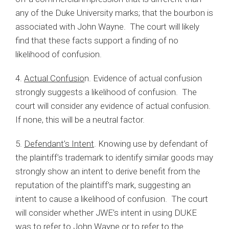
any of the Duke University marks; that the bourbon is
associated with John Wayne. The court will likely
find that these facts support a finding of no
likelihood of confusion.
4.
Actual Confusio
n. Evidence of actual confusion
strongly suggests a likelihood of confusion. The
court will consider any evidence of actual confusion.
If none, this will be a neutral factor.
5.
Defendant’s Intent
. Knowing use by defendant of
the plaintiff’s trademark to identify similar goods may
strongly show an intent to derive benefit from the
reputation of the plaintiff’s mark, suggesting an
intent to cause a likelihood of confusion. The court
will consider whether JWE’s intent in using DUKE
was to refer to John Wayne or to refer to the