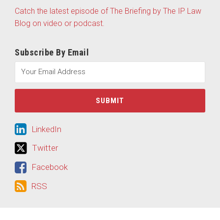
Catch the latest episode of The Briefing by The IP Law
Blog on video or podcast.
Subscribe By Email
LinkedIn
LinkedIn
Twitter
Twitter
Facebook
Facebook
RSS
RSS