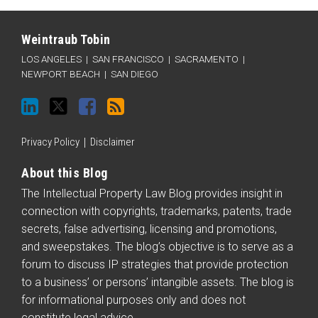
LinkedIn
Twitter
Facebook
RSS
Categories
Archives
Weintraub Tobin
LOS ANGELES
|
SAN FRANCISCO
|
SACRAMENTO
|
NEWPORT BEACH
|
SAN DIEGO
Privacy Policy
Disclaimer
About this Blog
The Intellectual Property Law Blog provides insight in
connection with copyrights, trademarks, patents, trade
secrets, false advertising, licensing and promotions,
and sweepstakes. The blog’s objective is to serve as a
forum to discuss IP strategies that provide protection
to a business’ or persons’ intangible assets. The blog is
for informational purposes only and does not
constitute legal advice.