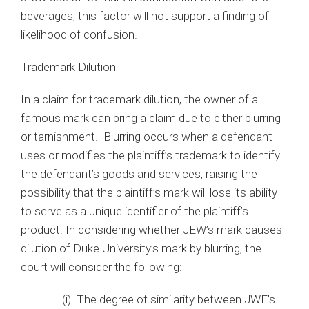
beverages, this factor will not support a finding of
likelihood of confusion.
Trademark Dilution
In a claim for trademark dilution, the owner of a
famous mark can bring a claim due to either blurring
or tarnishment. Blurring occurs when a defendant
uses or modifies the plaintiff’s trademark to identify
the defendant’s goods and services, raising the
possibility that the plaintiff’s mark will lose its ability
to serve as a unique identifier of the plaintiff’s
product. In considering whether JEW’s mark causes
dilution of Duke University’s mark by blurring, the
court will consider the following:
(i) The degree of similarity between JWE’s