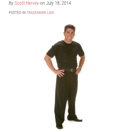
Hervey
LinkedIn
By
Scott Hervey
on
July 18, 2014
POSTED IN
TRADEMARK LAW