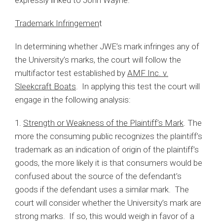
Trademark Infringemen
t
In determining whether JWE’s mark infringes any of
the University’s marks, the court will follow the
multifactor test established by
AMF Inc. v.
Sleekcraft Boats
. In applying this test the court will
engage in the following analysis:
1.
Strength or Weakness of the Plaintiff’s Mark
. The
more the consuming public recognizes the plaintiff’s
trademark as an indication of origin of the plaintiff’s
goods, the more likely it is that consumers would be
confused about the source of the defendant’s
goods if the defendant uses a similar mark. The
court will consider whether the University’s mark are
strong marks. If so, this would weigh in favor of a