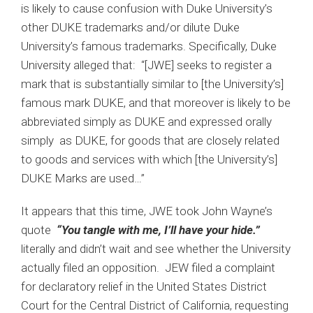
is likely to cause confusion with Duke University’s
other DUKE trademarks and/or dilute Duke
University’s famous trademarks. Specifically, Duke
University alleged that: “[JWE] seeks to register a
mark that is substantially similar to [the University’s]
famous mark DUKE, and that moreover is likely to be
abbreviated simply as DUKE and expressed orally
simply as DUKE, for goods that are closely related
to goods and services with which [the University’s]
DUKE Marks are used…”
It appears that this time, JWE took John Wayne’s
quote
“You tangle with me, I’ll have your hide.”
literally and didn’t wait and see whether the University
actually filed an opposition. JEW filed a complaint
for declaratory relief in the United States District
Court for the Central District of California, requesting