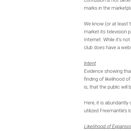
confusion is not dete
marks in the marketp
We know (or at least 
market its television 
Internet. While it’s no
club does have a webs
Intent
Evidence showing that
finding of likelihood
is, that the public will
Here, it is abundantly
utilized Freemantle’s l
Likelihood of Expansi