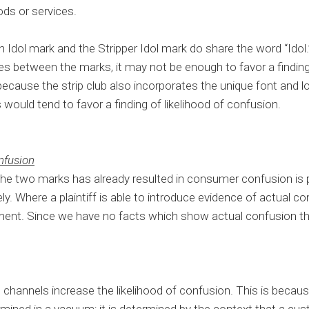
ods or services.
Idol mark and the Stripper Idol mark do share the word “Idol.
ties between the marks, it may not be enough to favor a finding 
ecause the strip club also incorporates the unique font and 
s would tend to favor a finding of likelihood of confusion.
nfusion
the two marks has already resulted in consumer confusion is 
ely. Where a plaintiff is able to introduce evidence of actual conf
gement. Since we have no facts which show actual confusion this
hannels increase the likelihood of confusion. This is because