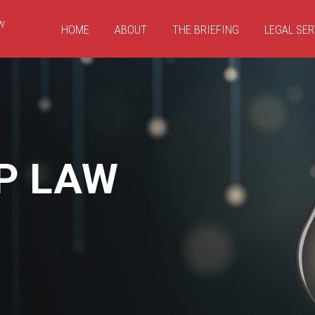
HOME
ABOUT
THE BRIEFING
LEGAL SER
P LAW