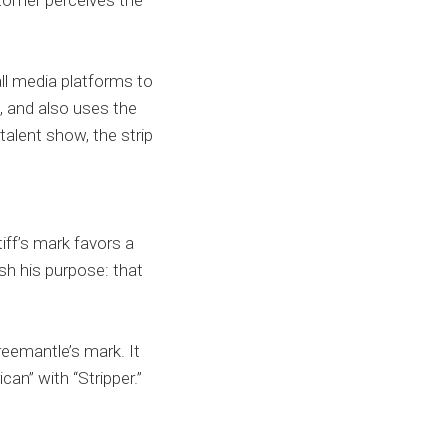
stomer perceives the
ll media platforms to
t, and also uses the
 talent show, the strip
iff’s mark favors a
sh his purpose: that
reemantle’s mark. It
can” with “Stripper.”