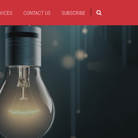
VICES
CONTACT US
SUBSCRIBE