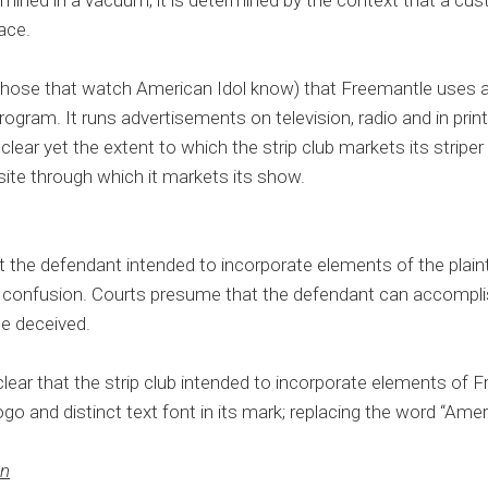
rmined in a vacuum; it is determined by the context that a cu
lace.
those that watch American Idol know) that Freemantle uses a
program. It runs advertisements on television, radio and in prin
t clear yet the extent to which the strip club markets its striper
ite through which it markets its show.
 the defendant intended to incorporate elements of the plaint
 of confusion. Courts presume that the defendant can accompli
 be deceived.
 clear that the strip club intended to incorporate elements of F
ogo and distinct text font in its mark; replacing the word “Ameri
on