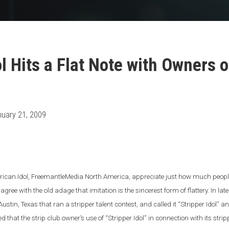
ol Hits a Flat Note with Owners 
uary 21, 2009
rican Idol, FreemantleMedia North America, appreciate just how much people 
gree with the old adage that imitation is the sincerest form of flattery. In la
 Austin, Texas that ran a stripper talent contest, and called it “Stripper Idol”
d that the strip club owner’s use of “Stripper Idol” in connection with its strip