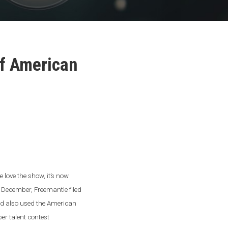
of American
love the show, it’s now
te December, Freemantle filed
 and also used the American
per talent contest