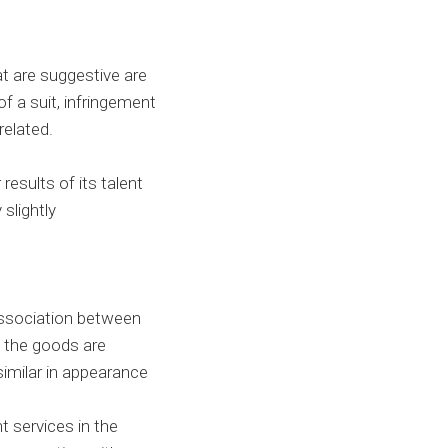
at are suggestive are
of a suit, infringement
 related.
results of its talent
slightly
 association between
e the goods are
similar in appearance
t services in the