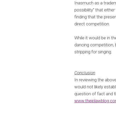
Inasmuch as a tradema
possibility" that eith
finding that the presen
direct competition.
While it would be in t
dancing competition, bu
stripping for singing.
Conclusion
In reviewing the above
would not likely estab
question of fact and 
www.theiplawblog.c