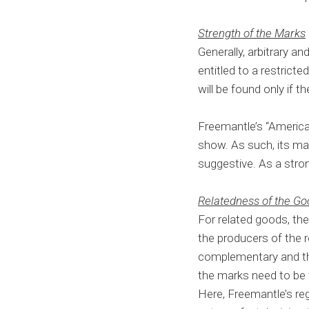
Strength of the Marks
Generally, arbitrary a
entitled to a restrict
will be found only if 
Freemantle’s “American 
show. As such, its mar
suggestive. As a strong
Relatedness of the G
For related goods, the
the producers of the 
complementary and the
the marks need to be t
Here, Freemantle’s reg