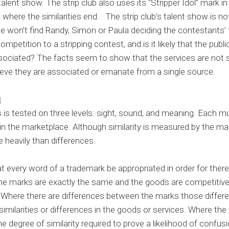
talent show. The strip club also uses its “Stripper Idol” mark i
s where the similarities end. The strip club’s talent show is no
ne won’t find Randy, Simon or Paula deciding the contestants’ 
competition to a stripping contest, and is it likely that the pu
ciated? The facts seem to show that the services are not s
ve they are associated or emanate from a single source.
s
s is tested on three levels: sight, sound, and meaning. Each 
n the marketplace. Although similarity is measured by the marks
e heavily than differences.
at every word of a trademark be appropriated in order for there
he marks are exactly the same and the goods are competitive,
 Where there are differences between the marks those differ
similarities or differences in the goods or services. Where the
he degree of similarity required to prove a likelihood of confusi