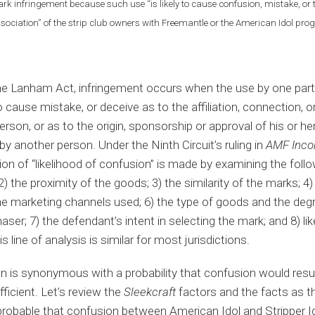
rk infringement because such use “is likely to cause confusion, mistake, or t
association” of the strip club owners with Freemantle or the American Idol pr
he Lanham Act, infringement occurs when the use by one party 
 cause mistake, or deceive as to the affiliation, connection, 
rson, or as to the origin, sponsorship or approval of his or he
by another person. Under the Ninth Circuit’s ruling in
AMF Incor
n of “likelihood of confusion” is made by examining the follo
2) the proximity of the goods; 3) the similarity of the marks; 4
he marketing channels used; 6) the type of goods and the degre
aser; 7) the defendant’s intent in selecting the mark; and 8) l
s line of analysis is similar for most jurisdictions.
n is synonymous with a probability that confusion would result
fficient. Let’s review the
Sleekcraft
factors and the facts as 
probable that confusion between American Idol and Stripper Id