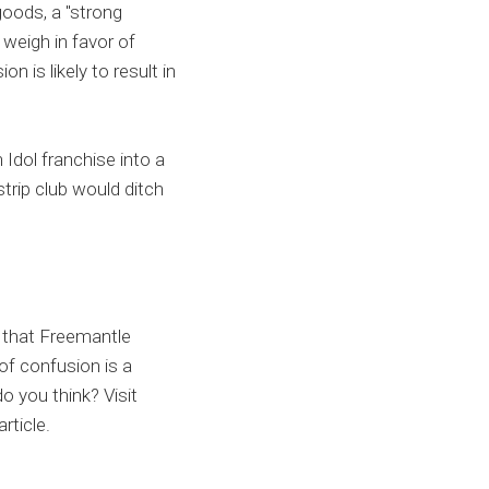
oods, a "strong
 weigh in favor of
n is likely to result in
 Idol franchise into a
strip club would ditch
s that Freemantle
of confusion is a
o you think? Visit
rticle.