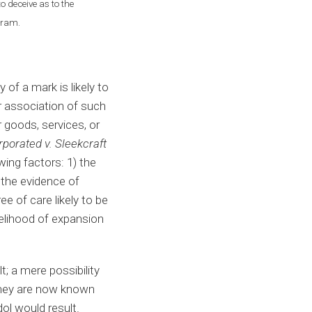
o deceive as to the
ogram.
of a mark is likely to
or association of such
r goods, services, or
porated v. Sleekcraft
wing factors: 1) the
) the evidence of
e of care likely to be
ikelihood of expansion
; a mere possibility
they are now known
ol would result.