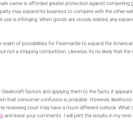
rk owner is afforded greater protection against competing g
er party may expand his business to compete with the other will
t use is infringing. When goods are closely related, any expansio
he realm of possibilities for Freemantle to expand the American
t not a stripping competition. Likewise, its no likely that the 
 Sleekcraft factors and applying them to the facts, it appear
lish that consumer confusion is probable. However, likelihood 
the reviewing court may have a much different outlook. What d
om
and leave your comments. I will print the results in my next a