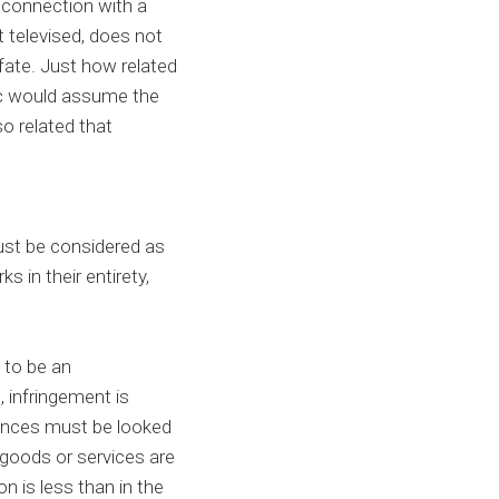
n connection with a
t televised, does not
fate. Just how related
blic would assume the
o related that
must be considered as
 in their entirety,
 to be an
 infringement is
ences must be looked
 goods or services are
on is less than in the