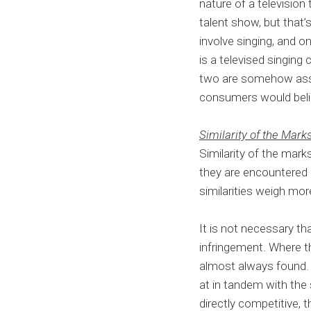
nature of a television 
talent show, but that’
involve singing, and o
is a televised singing 
two are somehow asso
consumers would belie
Similarity of the Mark
Similarity of the mark
they are encountered i
similarities weigh mor
It is not necessary th
infringement. Where t
almost always found.
at in tandem with the 
directly competitive, t