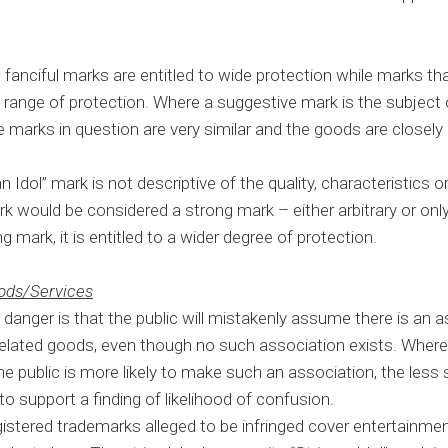
nd fanciful marks are entitled to wide protection while marks th
ed range of protection. Where a suggestive mark is the subject 
the marks in question are very similar and the goods are closely
Idol” mark is not descriptive of the quality, characteristics or 
k would be considered a strong mark – either arbitrary or only 
 mark, it is entitled to a wider degree of protection.
oods/Services
 danger is that the public will mistakenly assume there is an
related goods, even though no such association exists. Wher
 public is more likely to make such an association, the less 
o support a finding of likelihood of confusion.
istered trademarks alleged to be infringed cover entertainmen