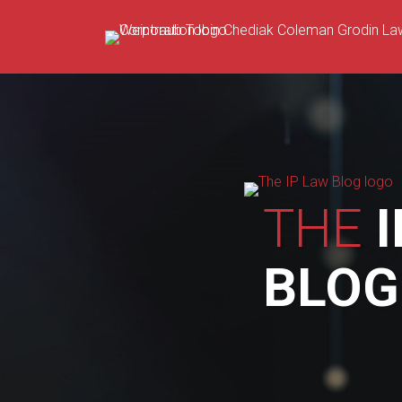
Skip
to
content
THE
I
BLOG