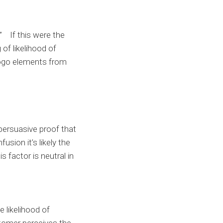
” If this were the
of likelihood of
logo elements from
persuasive proof that
usion it’s likely the
 factor is neutral in
 likelihood of