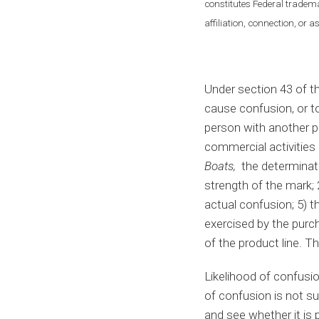
constitutes Federal tradema
affiliation, connection, or 
Under section 43 of t
cause confusion, or to
person with another pe
commercial activities 
Boats,
the determinatio
strength of the mark; 
actual confusion; 5) t
exercised by the purch
of the product line. Thi
Likelihood of confusio
of confusion is not su
and see whether it is 