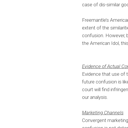
case of dis-similar go
Freemantle’s American 
extent of the similari
confusion. However, b
the American Idol, thi
Evidence of Actual Co
Evidence that use of 
future confusion is lik
court will find infrin
our analysis.
Marketing Channels
Convergent marketing c