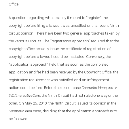
Office.
A question regarding what exactly it meant to “register” the
copyright before filing a lawsuit was unsettled until a recent Ninth
Circuit opinion. There have been two general approaches taken by
the various Circuits. The “registration approach” required that the
copyright office actually issue the certificate of registration of
copyright before a lawsuit could be instituted. Conversely, the
“application approach” held that as soon as the completed
application and fee had been received by the Copyright Office, the
registration requirement was satisfied and an infringement
action could be filed. Before the recent case
Cosmetic Ideas, Inc. v.
IAC/InteractiveCorp
, the Ninth Circuit had not ruled one way or the
other. On May 25, 2010, the Ninth Circuit issued its opinion in the
Cosmetic Idea
case, deciding that the application approach is to
be followed.