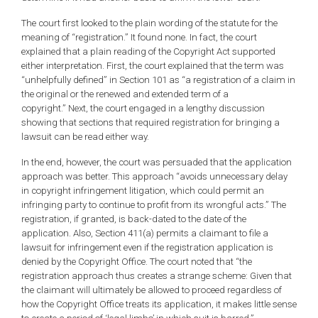
The court first looked to the plain wording of the statute for the
meaning of “registration.” It found none. In fact, the court
explained that a plain reading of the Copyright Act supported
either interpretation. First, the court explained that the term was
“unhelpfully defined” in Section 101 as “a registration of a claim in
the original or the renewed and extended term of a
copyright.” Next, the court engaged in a lengthy discussion
showing that sections that required registration for bringing a
lawsuit can be read either way.
In the end, however, the court was persuaded that the application
approach was better. This approach “avoids unnecessary delay
in copyright infringement litigation, which could permit an
infringing party to continue to profit from its wrongful acts.” The
registration, if granted, is back-dated to the date of the
application. Also, Section 411(a) permits a claimant to file a
lawsuit for infringement even if the registration application is
denied by the Copyright Office. The court noted that “the
registration approach thus creates a strange scheme: Given that
the claimant will ultimately be allowed to proceed regardless of
how the Copyright Office treats its application, it makes little sense