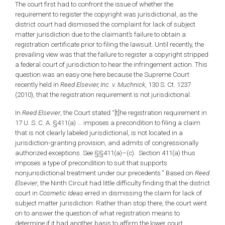
The court first had to confront the issue of whether the
requirement to register the copyright was jurisdictional, as the
district court had dismissed the complaint for lack of subject
matter jurisdiction due to the claimant’s failure to obtain a
registration certificate prior to filing the lawsuit. Until recently, the
prevailing view was that the failure to register a copyright stripped
a federal court of jurisdiction to hear the infringement action. This
question was an easy one here because the Supreme Court
recently held in
Reed Elsevier, Inc. v. Muchnick
, 130 S. Ct. 1237
(2010), that the registration requirement is not jurisdictional.
In
Reed Elsevier
, the Court stated “[t]he registration requirement in
17 U. S. C. A. §411(a) … imposes a precondition to filing a claim
that is not clearly labeled jurisdictional, is not located in a
jurisdiction-granting provision, and admits of congressionally
authorized exceptions. See §§411(a)–(c). Section 411(a) thus
imposes a type of precondition to suit that supports
nonjurisdictional treatment under our precedents.” Based on
Reed
Elsevier
, the Ninth Circuit had little difficulty finding that the district
court in
Cosmetic Ideas
erred in dismissing the claim for lack of
subject matter jurisdiction. Rather than stop there, the court went
on to answer the question of what registration means to
determine if it had another basis to affirm the lower court.