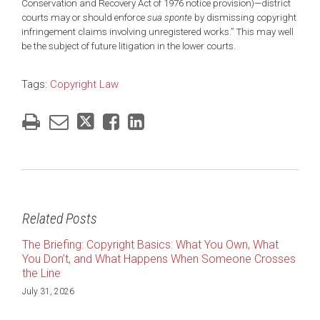
Conservation and Recovery Act of 1976 notice provision)—district
courts may or should enforce
sua sponte
by dismissing copyright
infringement claims involving unregistered works.” This may well
be the subject of future litigation in the lower courts.
Tags:
Copyright Law
Related Posts
The Briefing: Copyright Basics: What You Own, What
You Don’t, and What Happens When Someone Crosses
the Line
July 31, 2026