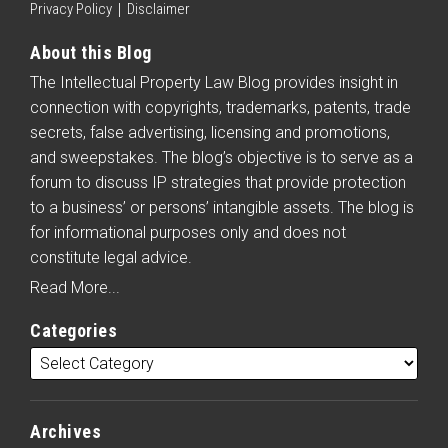
Privacy Policy
Disclaimer
About this Blog
The Intellectual Property Law Blog provides insight in
connection with copyrights, trademarks, patents, trade
secrets, false advertising, licensing and promotions,
and sweepstakes. The blog’s objective is to serve as a
forum to discuss IP strategies that provide protection
to a business’ or persons’ intangible assets. The blog is
for informational purposes only and does not
constitute legal advice.
Read More...
Categories
Archives