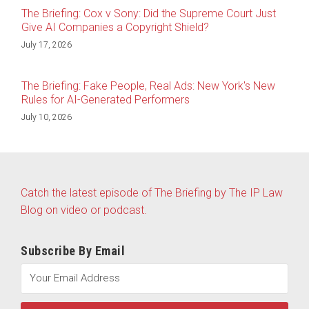
The Briefing: Cox v Sony: Did the Supreme Court Just
Give AI Companies a Copyright Shield?
July 17, 2026
The Briefing: Fake People, Real Ads: New York's New
Rules for AI-Generated Performers
July 10, 2026
Catch the latest episode of The Briefing by The IP Law
Blog on video or podcast.
Subscribe By Email