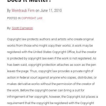
LinkedIn
By
Weintraub Firm
on
June 11, 2010
POSTED IN
COPYRIGHT LAW
By:
Scott Cameron
Copyright law protects authors and artists who create original
works from those who might copy their works. A work may be
registered with the United States Copyright Office, but the creator
is protected by copyright law even if the work is not registered. As
has been said, copyright protection attaches as soon as the pen
leaves the page. Thus, copyright law provides a private right of
action in federal court against anyone who copies, distributes, or
makes derivative works without the permission of the creator of
the work. Before the copyright owner can bring a suit for
infringement of her copyright, however, the Copyright Act places a
requirement that the copyright be registered with the Copyright