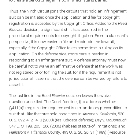
to create a period of ‘legal limbo’ in which suit is barred.”
Thus, the Ninth Circuit joins the circuits that hold an infringement
suit can be initiated once the application and fee for copyright
registration is accepted by the Copyright Office. Added to the
Reed
Elsevier
decision, a significant shift has occurred in the
procedural requirements to copyright litigation. From a claimant’s
perspective, it is now easier to file and maintain the lawsuit,
especially if the Copyright Office takes some time in ruling on its
application. On the defense side, more care is needed in
responding to an infringement suit. A defense attorney must now
be careful not to waive an affirmative defense that the work was
not registered prior to filing the suit, for if the requirement is not
jurisdictional, it seems that the defense can be waived by failure to
assert it.
The last line in the
Reed Elsevier
decision leaves the waiver
question unsettled. The Court “decline[d] to address whether
§411(a)’s registration requirement is a mandatory precondition to
suit that—like the threshold conditions in
Arizona
v.
California
, 530
U. S. 392, 412–413 (2000) (res judicata defense);
Day
v.
McDonough
,
547 U. S. 198, 205–206 (2006) (habeas statute of limitations); and
Hallstrom
v.
Tillamook County
, 493 U. S. 20, 26, 31 (1989) (Resource