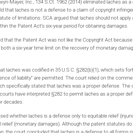
wyn-Mayer, Inc., 134 S.Ct. 1962 (2014) eliminated laches as a d
d that laches is not a defense to a claim of copyright infring
atute of limitations. SCA argued that laches should not apply
thin the Patent Act’s six-year period for obtaining damages.
eld that the Patent Act was not like the Copyright Act because
r both a six-year time limit on the recovery of monetary dama
at laches was codified in 35 U.S.C. §282(b)(1), which sets fort
nce of liability” are permitted. The court relied on the comme
ch specifically stated that laches was a proper defense. The c
 courts have interpreted §282 to permit laches as a proper de
or decades.
ed whether laches is a defense only to equitable relief (injunc
al relief (monetary damages). Although the patent statutes do
n, the court concluded that laches is a defense to all forms of