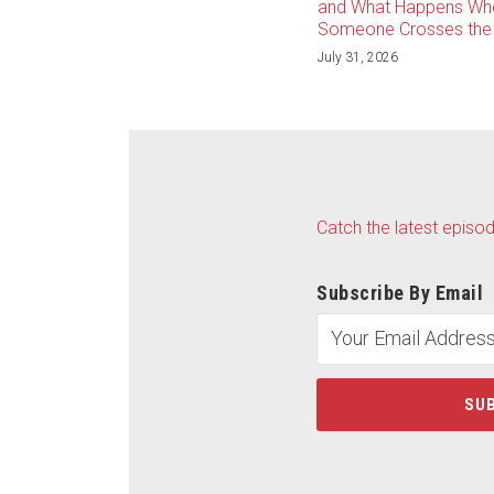
and What Happens Wh
Someone Crosses the 
July 31, 2026
Catch the latest episo
Subscribe By Email