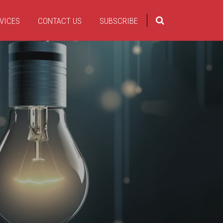
VICES
CONTACT US
SUBSCRIBE