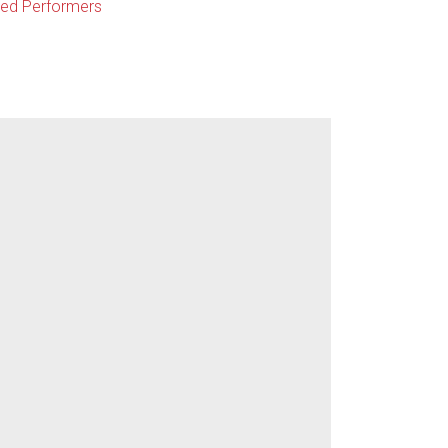
ted Performers