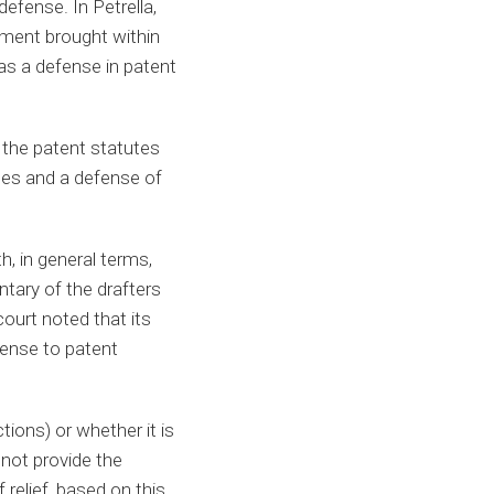
efense. In Petrella,
ement brought within
 as a defense in patent
 the patent statutes
ges and a defense of
h, in general terms,
ntary of the drafters
ourt noted that its
fense to patent
tions) or whether it is
 not provide the
 relief, based on this