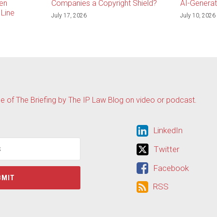
en
Companies a Copyright Shield?
AI-Genera
Line
July 17, 2026
July 10, 2026
de of The Briefing by The IP Law Blog on video or podcast.
LinkedIn
LinkedIn
Twitter
Twitter
Facebook
Facebook
RSS
RSS