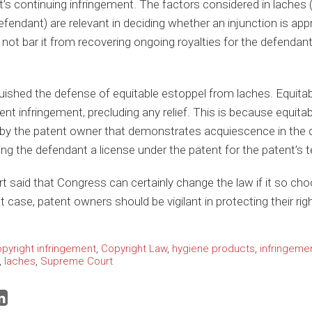
t’s continuing infringement. The factors considered in laches (t
efendant) are relevant in deciding whether an injunction is appr
d not bar it from recovering ongoing royalties for the defendant
uished the defense of equitable estoppel from laches. Equitabl
ent infringement, precluding any relief. This is because equitab
y the patent owner that demonstrates acquiescence in the de
ting the defendant a license under the patent for the patent’s 
rt said that Congress can certainly change the law if it so cho
t case, patent owners should be vigilant in protecting their rig
pyright infringement
,
Copyright Law
,
hygiene products
,
infringeme
,
laches
,
Supreme Court