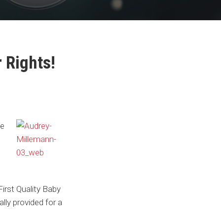
 Rights!
he
irst Quality Baby
ly provided for a