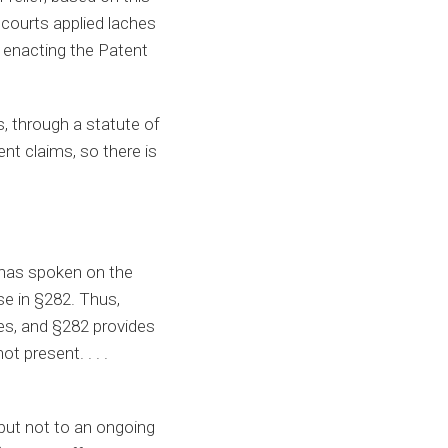
 courts applied laches
n enacting the Patent
s, through a statute of
ent claims, so there is
 has spoken on the
e in §282. Thus,
ies, and §282 provides
t present. . . .
 but not to an ongoing