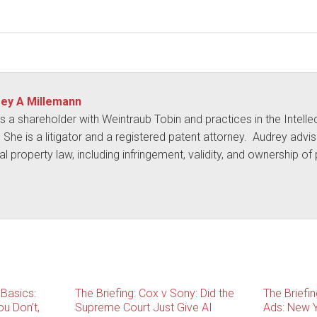
ey A Millemann
s a shareholder with Weintraub Tobin and practices in the Intelle
. She is a litigator and a registered patent attorney. Audrey advise
ual property law, including infringement, validity, and ownership o
 Basics:
The Briefing: Cox v Sony: Did the
The Briefi
u Don’t,
Supreme Court Just Give AI
Ads: New Y