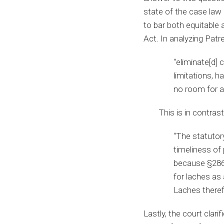
state of the case law
to bar both equitable 
Act. In analyzing Patr
“eliminate[d]
limitations, h
no room for a 
This is in contras
“The statutor
timeliness of
because §286 
for laches as 
Laches therefo
Lastly, the court clar