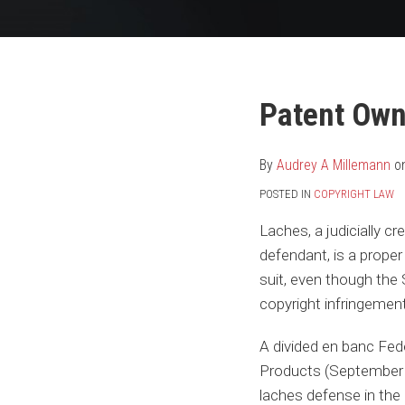
Your website url
Print:
Read
Audrey's
Email
Tweet
Like
Share
Patent Own
more
Linkedin
this
this
this
this
about
Profile
post
post
post
post
By
Audrey A Millemann
o
Audrey
on
POSTED IN
COPYRIGHT LAW
A
LinkedIn
Millemann
Laches, a judicially
cre
defendant, is a prope
suit, even though the 
copyright infringemen
A divided en banc Fede
Products (September 1
laches defense in the 