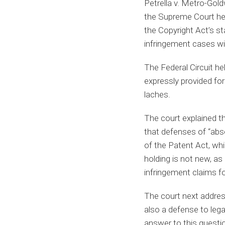
Petrella v. Metro-Gold
the Supreme Court hel
the Copyright Act’s st
infringement cases wi
The Federal Circuit h
expressly provided fo
laches.
The court explained th
that defenses of “abse
of the Patent Act, whi
holding is not new, as
infringement claims f
The court next address
also a defense to leg
answer to this questio