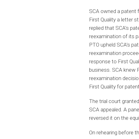
SCA owned a patent fo
First Quality a letter s
replied that SCA’s pate
reexamination of its p
PTO upheld SCA’s pate
reexamination proceedi
response to First Quali
business. SCA knew Fir
reexamination decision
First Quality for paten
The trial court grant
SCA appealed. A panel 
reversed it on the equ
On rehearing before t