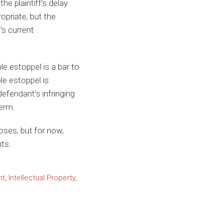
he plaintiff’s delay
opriate, but the
’s current
e estoppel is a bar to
le estoppel is
fendant’s infringing
term.
oses, but for now,
hts.
nt
,
Intellectual Property
,