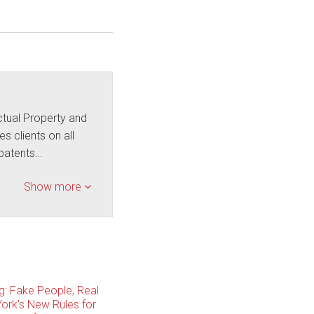
ctual Property and
s clients on all
f patents…
Show more
ng: Fake People, Real
ork's New Rules for