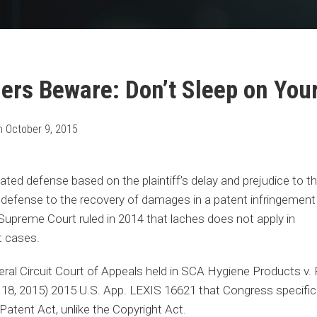
ers Beware: Don’t Sleep on Your
n
October 9, 2015
ated defense based on the plaintiff’s delay and prejudice to t
r defense to the recovery of damages in a patent infringement
Supreme Court ruled in 2014 that laches does not apply in
t cases.
ral Circuit Court of Appeals held in SCA Hygiene Products v. F
8, 2015) 2015 U.S. App. LEXIS 16621 that Congress specifical
Patent Act, unlike the Copyright Act.