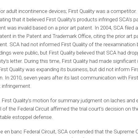
r adult incontinence devices; First Quality was a competitor.
tating that it believed First Quality’s products infringed SCA’s pa
nt was invalid based on a prior art patent. In 2004, SCA filed a
atent in the Patent and Trademark Office, citing the prior art p
nt. SCA had not informed First Quality of the reexamination
ngs were public, but First Quality believed that SCA had drop
ty’s letter. During this time, First Quality had made significant
st Quality was expanding its business, but did not inform Firs
. In 2010, seven years after its last communication with Firs
t infringement.
ed First Quality’s motion for summary judgment on laches and e
of the Federal Circuit affirmed the trial court’s decision on 
itable estoppel defense.
he en banc Federal Circuit, SCA contended that the Supreme Co