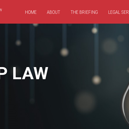
HOME
ABOUT
THE BRIEFING
LEGAL SER
P LAW