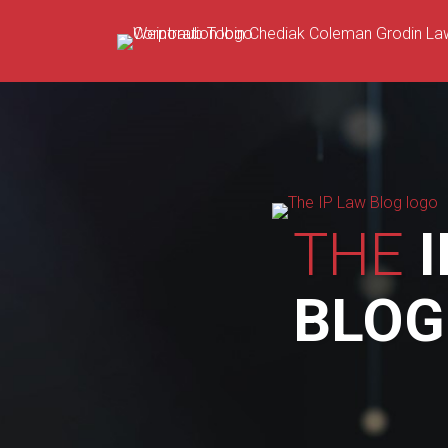
Skip
to
content
THE
I
BLOG