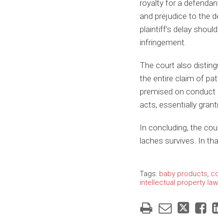
royalty for a defendan
and prejudice to the d
plaintiff’s delay shoul
infringement.
The court also disting
the entire claim of pat
premised on conduct b
acts, essentially gran
In concluding, the cou
laches survives. In tha
Tags:
baby products
,
co
intellectual property law