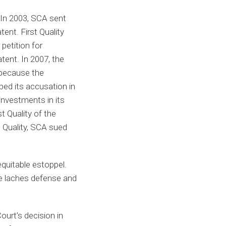
 In 2003, SCA sent
tent. First Quality
 petition for
atent. In 2007, the
 because the
ped its accusation in
 investments in its
t Quality of the
t Quality, SCA sued
quitable estoppel.
the laches defense and
urt’s decision in