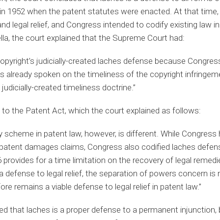
 in 1952 when the patent statutes were enacted. At that time,
and legal relief, and Congress intended to codify existing law i
ella, the court explained that the Supreme Court had:
 copyright’s judicially-created laches defense because Congres
as already spoken on the timeliness of the copyright infringem
judicially-created timeliness doctrine.”
t to the Patent Act, which the court explained as follows:
y scheme in patent law, however, is different. While Congress
 patent damages claims, Congress also codified laches defens
provides for a time limitation on the recovery of legal remed
a defense to legal relief, the separation of powers concern is no
re remains a viable defense to legal relief in patent law.”
ified that laches is a proper defense to a permanent injunction,