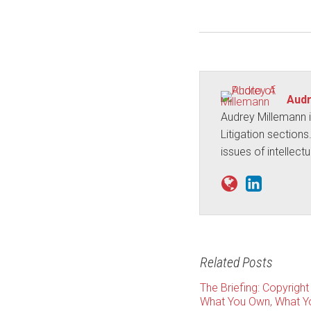
Audr
Audrey Millemann i
Litigation sections
issues of intellect
Related Posts
The Briefing: Copyright
What You Own, What Yo