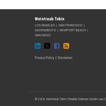
LinkedIn
Twitter
Facebook
RSS
Categories
Archives
Weintraub Tobin
LOS ANGELES
|
SAN FRANCISCO
|
SACRAMENTO
|
NEWPORT BEACH
|
SAN DIEGO
Privacy Policy
Disclaimer
© 2026, Weintraub Tobin Chediak Coleman Grodin Law Cor