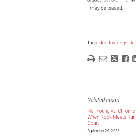
I may be biased.
Tags:
dog toy
,
dogs
,
Ja
Related Posts
Neil Young vs. Chrome 
When Rock Meets Run
Court
September 26, 2025