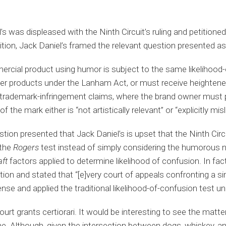
’s was displeased with the Ninth Circuit’s ruling and petition
petition, Jack Daniel’s framed the relevant question presented as
cial product using humor is subject to the same likelihood-
ther products under the Lanham Act, or must receive heighte
 trademark-infringement claims, where the brand owner must 
f the mark either is “not artistically relevant” or “explicitly m
estion presented that Jack Daniel’s is upset that the Ninth Circ
 the
Rogers
test instead of simply considering the humorous n
aft
factors applied to determine likelihood of confusion. In fact
tition and stated that “[e]very court of appeals confronting a s
e and applied the traditional likelihood-of-confusion test un
rt grants certiorari. It would be interesting to see the matte
. Although, given the intersection between dogs, whiskey, and 