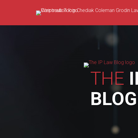
Skip
to
content
THE
I
BLOG