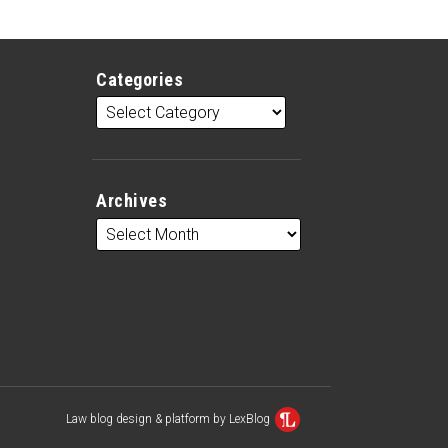
Categories
Archives
Law blog design & platform by LexBlog