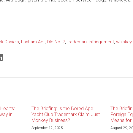
ck Daniels
,
Lanham Act
,
Old No. 7
,
trademark infringement
,
whiskey
Hearts:
The Briefing: Is the Bored Ape
The Briefin
way in
Yacht Club Trademark Claim Just
Foreign Equ
Monkey Business?
Means for 
September 12, 2025
August 29, 2