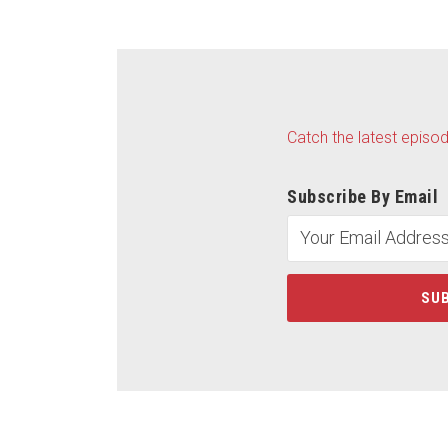
Catch the latest episo
Subscribe By Email