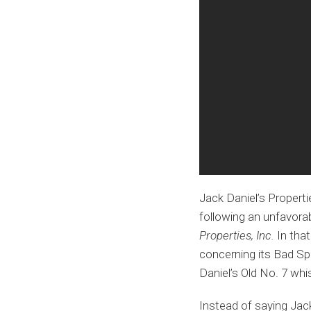
Jack Daniel’s Properti
following an unfavorab
Properties, Inc.
In that
concerning its Bad Spa
Daniel’s Old No. 7 whis
Instead of saying Jack