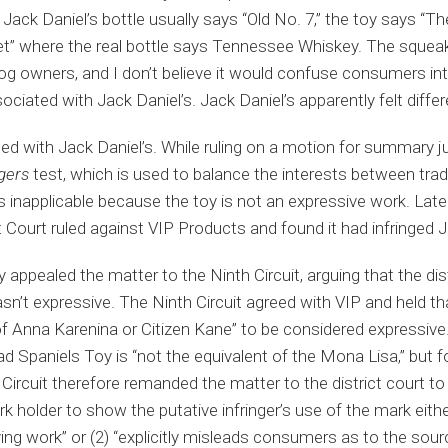
Jack Daniel’s bottle usually says “Old No. 7,” the toy says “T
” where the real bottle says Tennessee Whiskey. The squeaky
og owners, and I don’t believe it would confuse consumers int
ociated with Jack Daniel’s. Jack Daniel’s apparently felt differ
eed with Jack Daniel’s. While ruling on a motion for summary j
gers
test, which is used to balance the interests between tra
inapplicable because the toy is not an expressive work. Later,
ct Court ruled against VIP Products and found it had infringed J
appealed the matter to the Ninth Circuit, arguing that the dist
asn’t expressive. The Ninth Circuit agreed with VIP and held t
f Anna Karenina or Citizen Kane” to be considered expressive.
 Spaniels Toy is “not the equivalent of the Mona Lisa,” but foun
Circuit therefore remanded the matter to the district court to
 holder to show the putative infringer’s use of the mark either (
ying work” or (2) “explicitly misleads consumers as to the sou