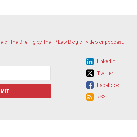
de of The Briefing by The IP Law Blog on video or podcast.
LinkedIn
LinkedIn
Twitter
Twitter
Facebook
Facebook
RSS
RSS