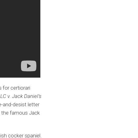
for certiorari
LC v. Jack Daniel’s
-and-desist letter
 to the famous Jack
ish cocker spaniel.