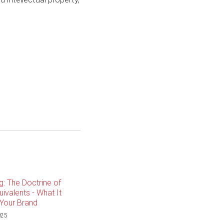
g: The Doctrine of
ivalents - What It
Your Brand
025