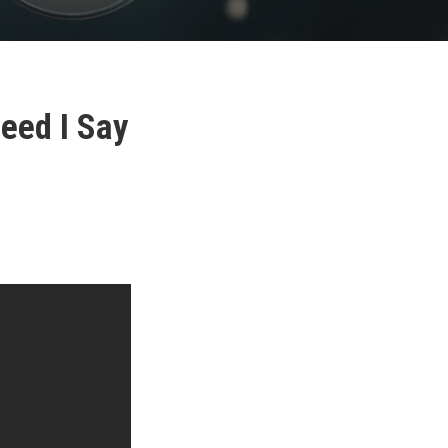
Need I Say