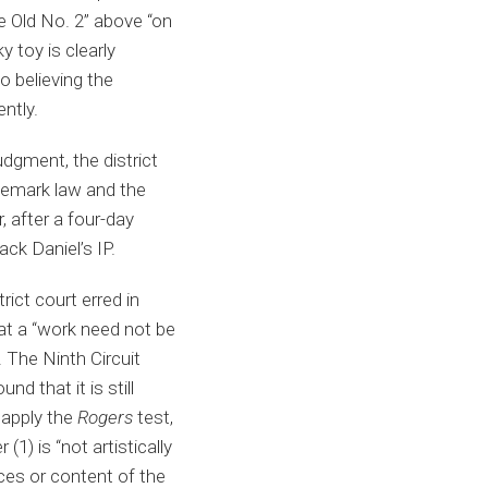
he Old No. 2” above “on
 toy is clearly
o believing the
ently.
udgment, the district
demark law and the
 after a four-day
ack Daniel’s IP.
rict court erred in
hat a “work need not be
 The Ninth Circuit
d that it is still
 apply the
Rogers
test,
1) is “not artistically
rces or content of the