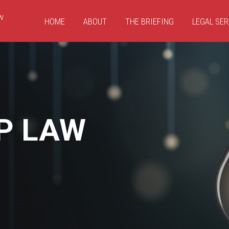
HOME
ABOUT
THE BRIEFING
LEGAL SER
P LAW