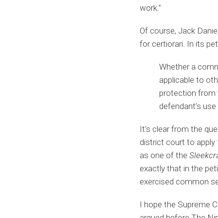
work.”
Of course, Jack Daniel
for certiorari. In its 
Whether a commer
applicable to o
protection from
defendant’s use o
It’s clear from the qu
district court to apply
as one of the
Sleekcr
exactly that in the pe
exercised common sens
I hope the Supreme Cou
argued before The Nine