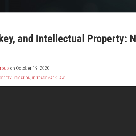
ey, and Intellectual Property: 
Group
on
October 19, 2020
PERTY LITIGATION
,
IP
,
TRADEMARK LAW