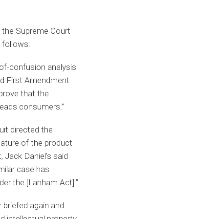
ed the Supreme Court
 follows:
of-confusion analysis
ned First Amendment
prove that the
isleads consumers.”
uit directed the
ature of the product
, Jack Daniel’s said
imilar case has
der the [Lanham Act].”
r briefed again and
intellectual property,