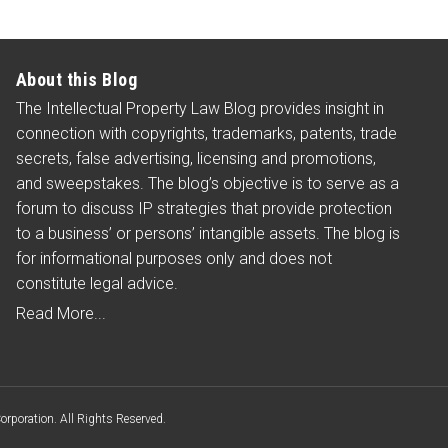
About this Blog
The Intellectual Property Law Blog provides insight in
connection with copyrights, trademarks, patents, trade
secrets, false advertising, licensing and promotions,
and sweepstakes. The blog’s objective is to serve as a
forum to discuss IP strategies that provide protection
to a business’ or persons’ intangible assets. The blog is
for informational purposes only and does not
constitute legal advice.
Read More...
poration. All Rights Reserved.