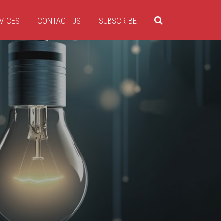
VICES
CONTACT US
SUBSCRIBE