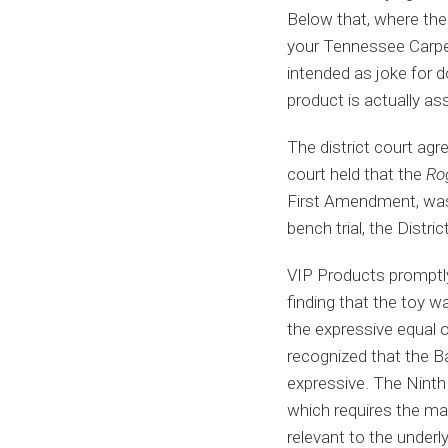
Below that, where the 
your Tennessee Carpet
intended as joke for d
product is actually ass
The district court agr
court held that the
Ro
First Amendment, was 
bench trial, the Distri
VIP Products promptly 
finding that the toy w
the expressive equal o
recognized that the Bad
expressive. The Ninth 
which requires the mark
relevant to the underl