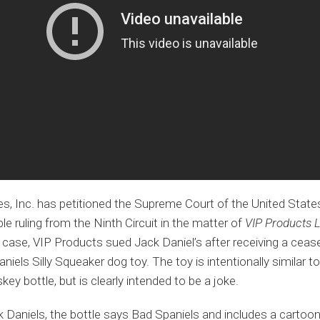
es, Inc. has petitioned the Supreme Court of the United States 
le ruling from the Ninth Circuit in the matter of
VIP Products L
 case, VIP Products sued Jack Daniel’s after receiving a cease
niels Silly Squeaker dog toy. The toy is intentionally similar
key bottle, but is clearly intended to be a joke.
 Daniels, the bottle says Bad Spaniels and includes a cartoon