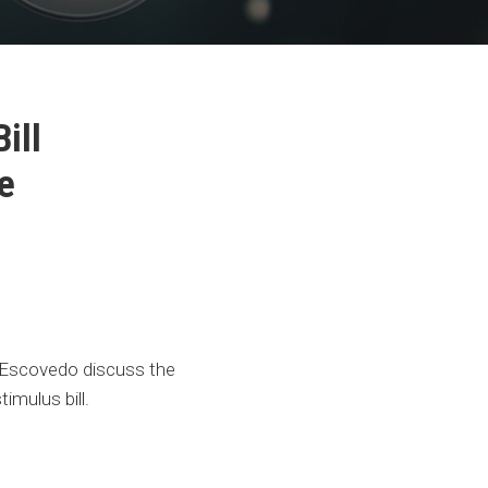
ill
e
Escovedo discuss the
imulus bill.