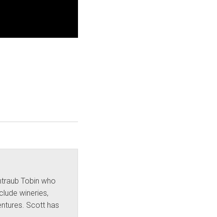
intraub Tobin who
nclude wineries,
ntures. Scott has