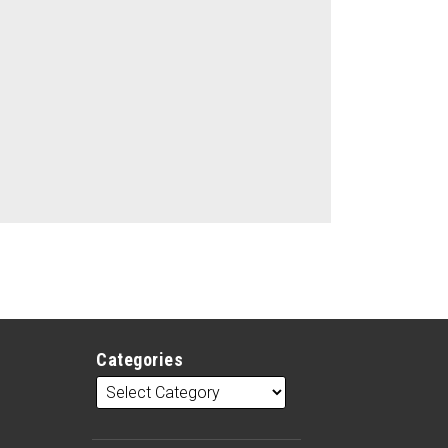
Categories