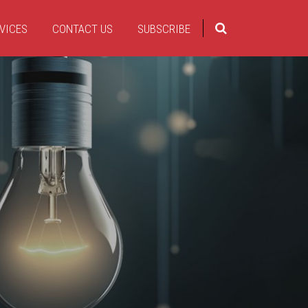
VICES
CONTACT US
SUBSCRIBE