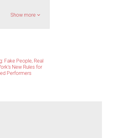
Show more
ng: Fake People, Real
ork's New Rules for
ted Performers