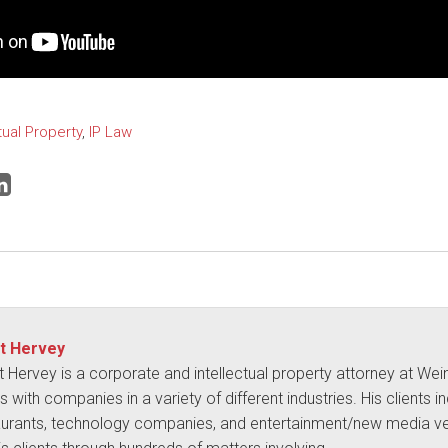
tual Property
,
IP Law
t Hervey
t Hervey is a corporate and intellectual property attorney at We
 with companies in a variety of different industries. His clients i
aurants, technology companies, and entertainment/new media ve