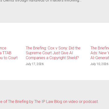
is clients through hundreds of matters involving…
ince
The Briefing: Cox v Sony: Did the
The Briefi
 a TTAB
Supreme Court Just Give AI
Ads: New Y
u to Court
Companies a Copyright Shield?
AI-Genera
July 17, 2026
July 10, 2026
de of The Briefing by The IP Law Blog on video or podcast.