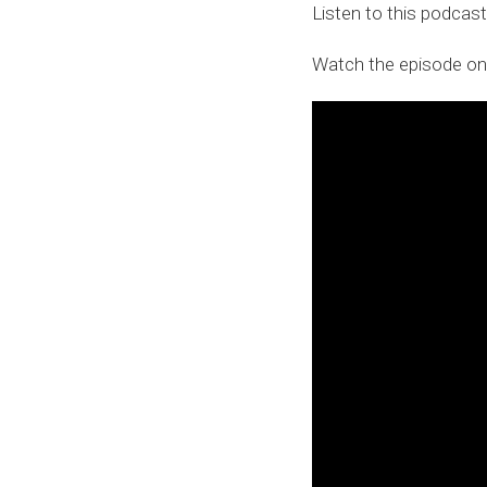
Listen to this podcas
Watch the episode on