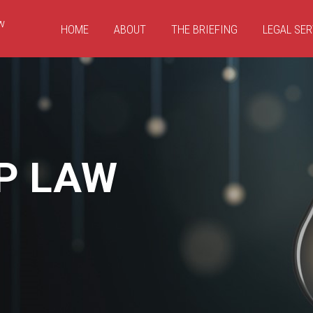
HOME
ABOUT
THE BRIEFING
LEGAL SER
P LAW