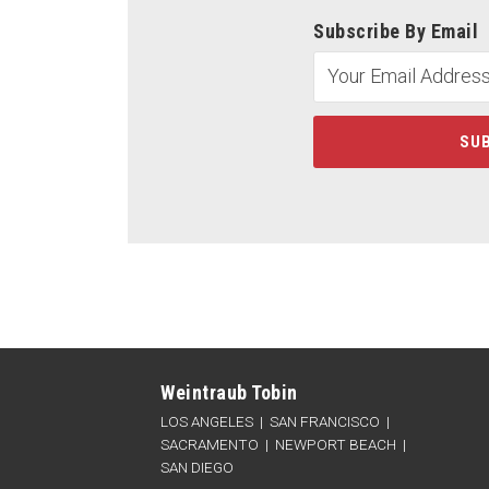
Subscribe By Email
LinkedIn
Twitter
Facebook
RSS
Categories
Archives
Weintraub Tobin
LOS ANGELES
|
SAN FRANCISCO
|
SACRAMENTO
|
NEWPORT BEACH
|
SAN DIEGO