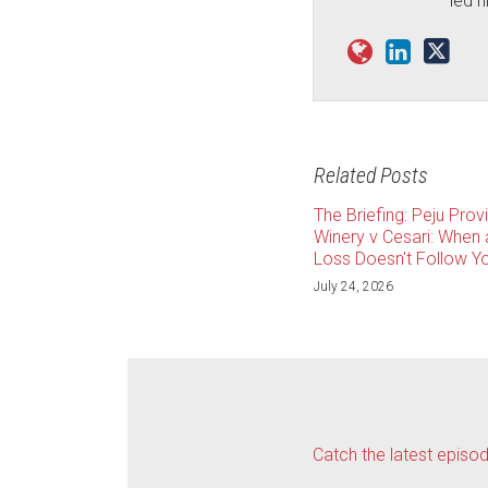
led h
Related Posts
The Briefing: Peju Prov
Winery v Cesari: When
Loss Doesn't Follow Yo
July 24, 2026
Catch the latest episo