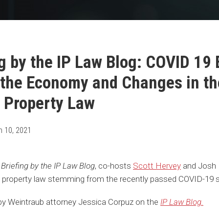
g by the IP Law Blog: COVID 19 B
 the Economy and Changes in th
l Property Law
h 10, 2021
Briefing by the IP Law Blog
, co-hosts
Scott Hervey
and Josh 
al property law stemming from the recently passed COVID-19 st
e by Weintraub attorney Jessica Corpuz on the
IP Law Blog.