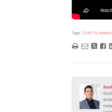
Tags:
COVID-19
,
Intellec
Scot
Scot
works
rest