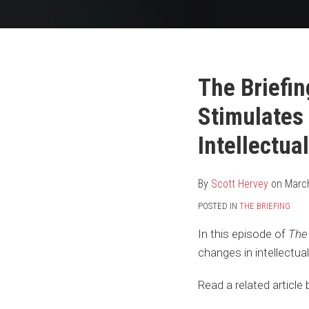
Your website url
Print:
Read
Scott's
Scott's
Email
Tweet
Like
Share
The Briefin
more
Linkedin
Twitter
this
this
this
this
Stimulates
about
Profile
Profile
post
post
post
post
Scott
on
Intellectua
Hervey
LinkedIn
By
Scott Hervey
on
Marc
POSTED IN
THE BRIEFING
In this episode of
The 
changes in intellectu
Read a related articl