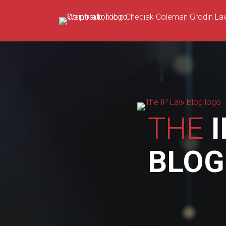
Skip
to
content
THE
I
BLOG