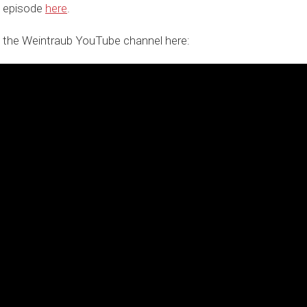
t episode
here
.
 the Weintraub YouTube channel here: