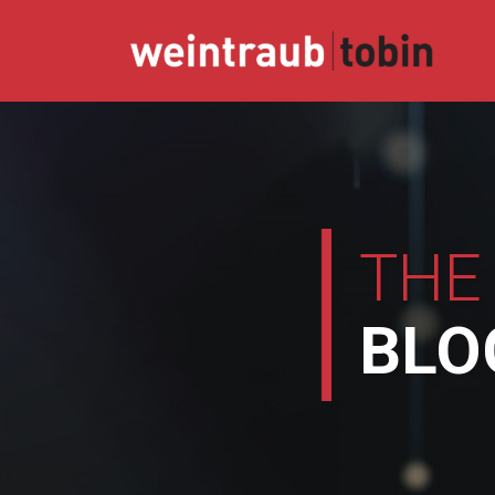
Skip
to
content
THE
BLO