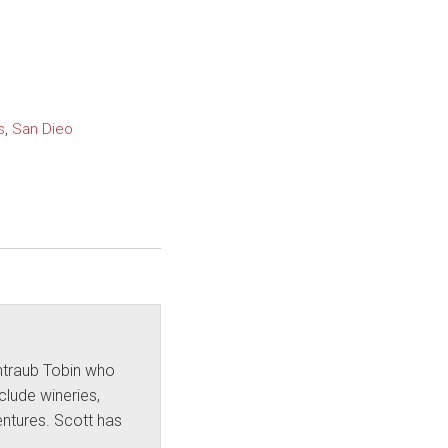
s
,
San Dieo
intraub Tobin who
nclude wineries,
ntures. Scott has