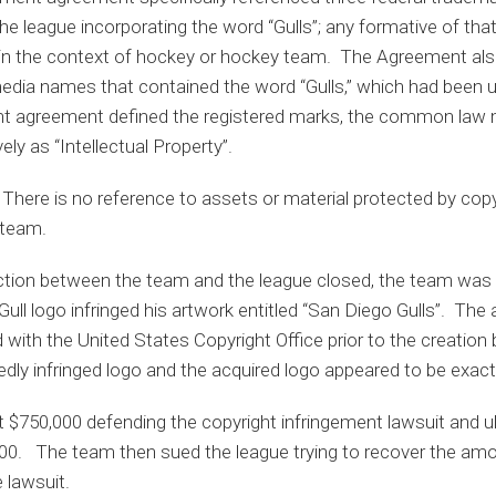
e league incorporating the word “Gulls”; any formative of tha
l in the context of hockey or hockey team. The Agreement als
 media names that contained the word “Gulls,” which had been
 agreement defined the registered marks, the common law m
ly as “Intellectual Property”.
here is no reference to assets or material protected by copyr
 team.
ction between the team and the league closed, the team was s
ull logo infringed his artwork entitled “San Diego Gulls”. The a
 with the United States Copyright Office prior to the creation 
gedly infringed logo and the acquired logo appeared to be exac
$750,000 defending the copyright infringement lawsuit and ul
0,000. The team then sued the league trying to recover the amo
 lawsuit.