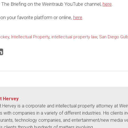
 The Briefing on the Weintraub YouTube channel,
here
.
on your favorite platform or online,
here
.
ckey
,
Intellectual Property
,
intellectual property law
,
San Diego Gull
t Hervey
t Hervey is a corporate and intellectual property attorney at We
 with companies in a variety of different industries. His clients i
aurants, technology companies, and entertainment/new media ve
is clients through hundreds of matters involving…