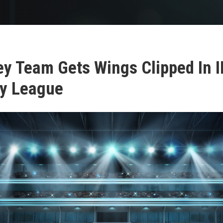
ey Team Gets Wings Clipped In I
y League