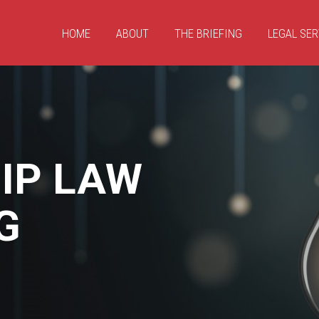
HOME
ABOUT
THE BRIEFING
LEGAL SER
IP LAW
G