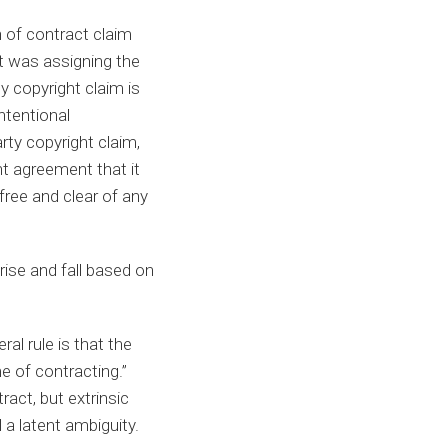
 of contract claim
t was assigning the
y copyright claim is
ntentional
rty copyright claim,
t agreement that it
free and clear of any
ise and fall based on
al rule is that the
ime of contracting.”
tract, but extrinsic
a latent ambiguity.