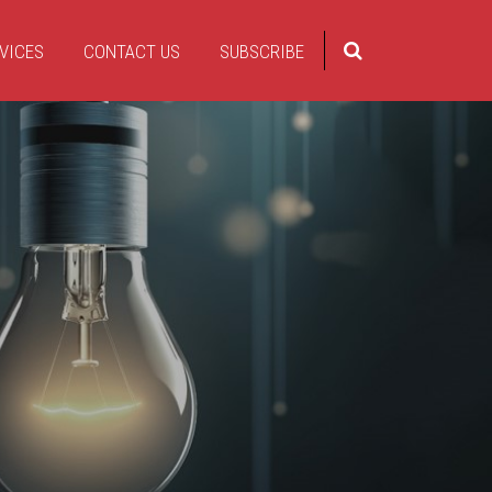
VICES
CONTACT US
SUBSCRIBE