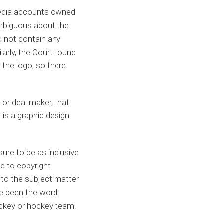
media accounts owned
 ambiguous about the
 not contain any
larly, the Court found
 the logo, so there
 or deal maker, that
 is a graphic design
sure to be as inclusive
ce to copyright
d to the subject matter
ve been the word
hockey or hockey team.