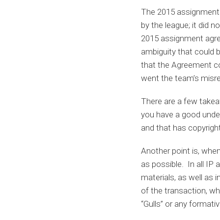
The 2015 assignment 
by the league; it did 
2015 assignment agre
ambiguity that could b
that the Agreement con
went the team’s misre
There are a few takeaw
you have a good unders
and that has copyrigh
Another point is, when
as possible. In all IP
materials, as well as 
of the transaction, w
“Gulls” or any formati