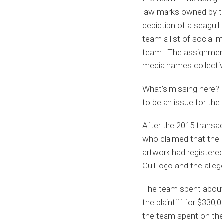
law marks owned by th
depiction of a seagul
team a list of social
team. The assignment
media names collective
What’s missing here? T
to be an issue for the
After the 2015 transa
who claimed that the G
artwork had registered
Gull logo and the alle
The team spent about 
the plaintiff for $33
the team spent on the