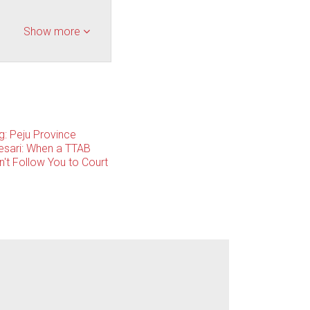
Show more
g: Peju Province
esari: When a TTAB
't Follow You to Court