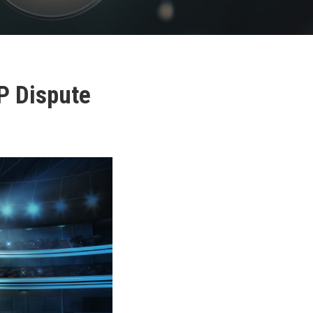
P Dispute