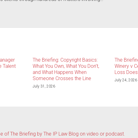
Manager
The Briefing: Copyright Basics:
The Briefin
 Talent
What You Own, What You Don’t,
Winery v C
and What Happens When
Loss Doesn
Someone Crosses the Line
July 24, 2026
July 31, 2026
de of The Briefing by The IP Law Blog on video or podcast.