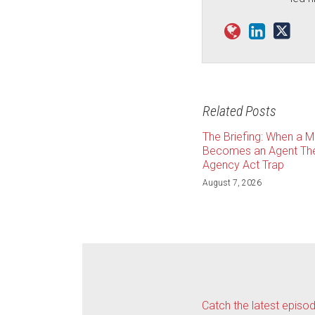
Related Posts
The Briefing: When a 
Becomes an Agent The
Agency Act Trap
August 7, 2026
Catch the latest episo