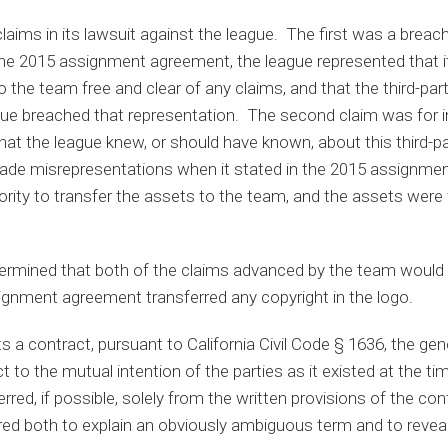
ims in its lawsuit against the league. The first was a breach
 the 2015 assignment agreement, the league represented that i
o the team free and clear of any claims, and that the third-part
gue breached that representation. The second claim was for i
at the league knew, or should have known, about this third­­­-pa
ade misrepresentations when it stated in the 2015 assignmen
ority to transfer the assets to the team, and the assets were 
termined that both of the claims advanced by the team would r
gnment agreement transferred any copyright in the logo.
 a contract, pursuant to California Civil Code § 1636, the gener
t to the mutual intention of the parties as it existed at the t
ferred, if possible, solely from the written provisions of the con
ed both to explain an obviously ambiguous term and to reveal 