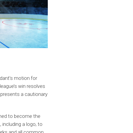
ndant’s motion for
 league’s win resolves
e presents a cautionary
ormed to become the
including a logo, to
marks and all common