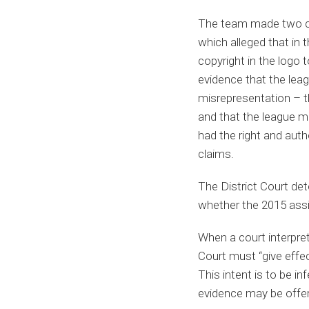
The team made two cla
which alleged that in
copyright in the logo t
evidence that the lea
misrepresentation – th
and that the league m
had the right and auth
claims.
The District Court de
whether the 2015 assi
When a court interprets
Court must “give effec
This intent is to be in
evidence may be offer