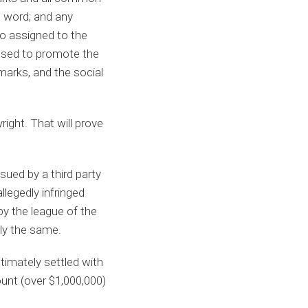
t word; and any
o assigned to the
 used to promote the
arks, and the social
ight. That will prove
ued by a third party
llegedly infringed
by the league of the
tly the same.
timately settled with
unt (over $1,000,000)