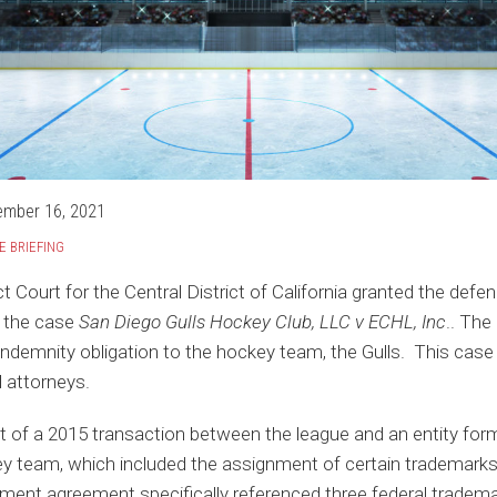
ember 16, 2021
E BRIEFING
t Court for the Central District of California granted the defe
 the case
San Diego Gulls Hockey Club, LLC v ECHL, Inc
.. The
 indemnity obligation to the hockey team, the Gulls. This cas
l attorneys.
ut of a 2015 transaction between the league and an entity f
y team, which included the assignment of certain trademarks, 
ment agreement specifically referenced three federal trade