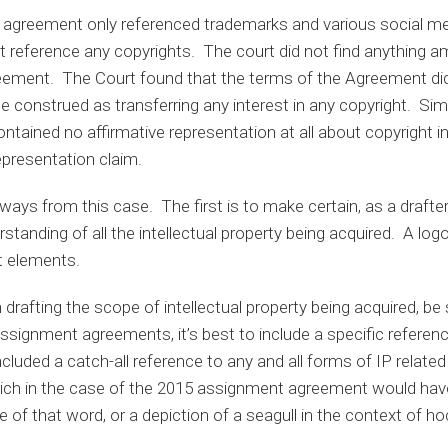
agreement only referenced trademarks and various social 
not reference any copyrights. The court did not find anything
ement. The Court found that the terms of the Agreement did
e construed as transferring any interest in any copyright. Simi
tained no affirmative representation at all about copyright in
presentation claim.
ays from this case. The first is to make certain, as a drafter
tanding of all the intellectual property being acquired. A logo
t elements.
 drafting the scope of intellectual property being acquired, be 
 assignment agreements, it’s best to include a specific referen
included a catch-all reference to any and all forms of IP relate
hich in the case of the 2015 assignment agreement would ha
ve of that word, or a depiction of a seagull in the context of 