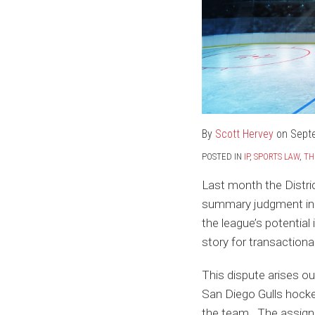
By
Scott Hervey
on
Sept
POSTED IN
IP
,
SPORTS LAW
,
TH
Last month the Distric
summary judgment in
the league’s potential
story for transactiona
This dispute arises o
San Diego Gulls hocke
the team. The assign