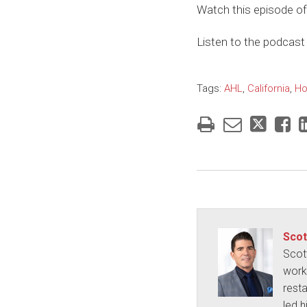
Watch this episode of
Listen to the podcast 
Tags:
AHL
,
California
,
Ho
Scot
Scot
works
rest
led h