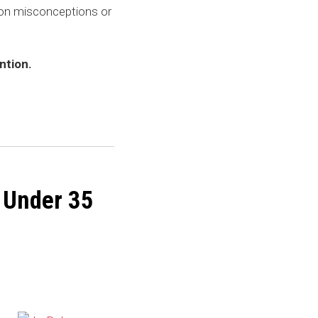
on misconceptions or
.
ntion.
 Under 35