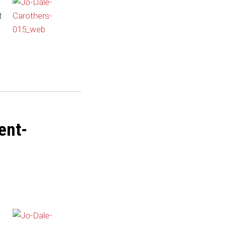
t
ent-