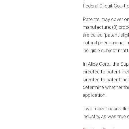
Federal Circuit Court o
Patents may cover one 
manufacture; (3) proc
are called “patent-eli
natural phenomena, law
ineligible subject matte
In Alice Corp., the Su
directed to patent-inel
directed to patent inel
determine whether the 
application.
Two recent cases illus
industry, as was true o