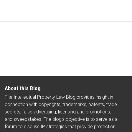
About this Blog
The Intellectual Property Law Blog provides insight in
connection with copyrights, trademarks, patents, trade
secrets, false advertising, licensing and promotions,
and sweepstakes. The blog’s objective is to serve as a
forum to discuss IP strategies that provide protection