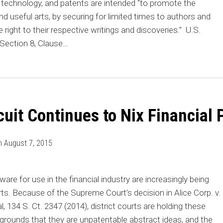
n technology, and patents are intended “to promote the
d useful arts, by securing for limited times to authors and
 right to their respective writings and discoveries.” U.S.
, Section 8, Clause
…
cuit Continues to Nix Financial 
n
August 7, 2015
are for use in the financial industry
are increasingly being
rts. Because of the Supreme Court’s decision in Alice Corp. v.
, 134 S. Ct. 2347 (2014), district courts are holding these
 grounds that they are unpatentable abstract ideas, and the