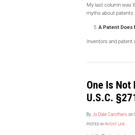
My last column was t
myths about patents. 
A Patent Does 
Inventors and patent
One Is Not
U.S.C. §271
By
Jo Dale Carothers
on
POSTED IN
PATENT LAW