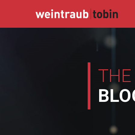
Skip
to
content
THE
BLO