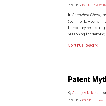
in
POSTED IN
PATENT LAW
,
WEB
Filing
In
Shenzhen Chengront 
Wants
(Jennifer L. Rochon)
,
Denial
temporary restraining o
of
reasoning for denying
TRO
Continue Reading
Patent Myt
By
Audrey A Millemann
o
POSTED IN
COPYRIGHT LAW
,