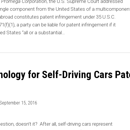
v. Promega Corporation
, the U.S. Supreme Court addressed
single component from the United States of a multicomponen
broad constitutes patent infringement under 35 U.S.C.
f)(1), a party can be liable for patent infringement if it
ed States “all or a substantial
…
nology for Self-Driving Cars Pat
September 15, 2016
uestion, doesn’t it? After all, self-driving cars represent