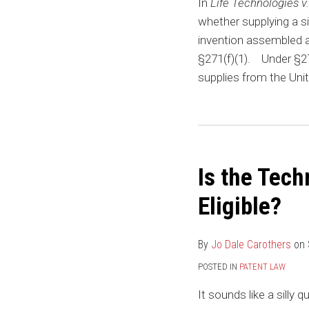
In
Life Technologies 
whether supplying a 
invention assembled a
§271(f)(1). Under §271(
supplies from the Unit
Is the Tech
Eligible?
By
Jo Dale Carothers
on
POSTED IN
PATENT LAW
It sounds like a silly q