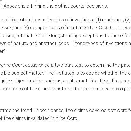
f Appeals is affirming the district courts’ decisions.
of four statutory categories of inventions: (1) machines; (2) 
esses; and (4) compositions of matter. 35.U.S.C. §101. These
gible subject matter.” The longstanding exceptions to these fou
s of nature, and abstract ideas. These types of inventions ar
r.”
preme Court established a two-part test to determine the paten
igible subject matter. The first step is to decide whether the c
igible subject matter, such as an abstract idea. If so, the seco
elements of the claim transform the abstract idea into a pate
trate the trend. In both cases, the claims covered software fo
f the claims invalidated in Alice Corp.