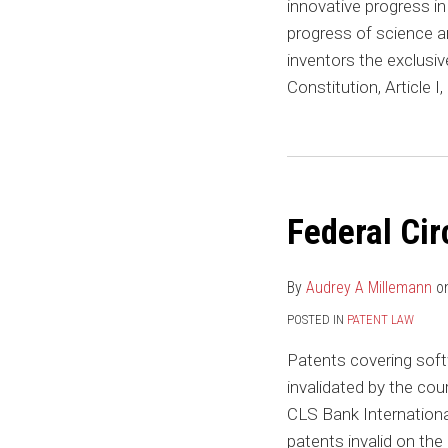
innovative progress i
progress of science an
inventors the exclusive
Constitution, Article I
Federal
Circuit
Federal Cir
Continues
to
Nix
By
Audrey A Millemann
o
Financial
POSTED IN
PATENT LAW
Patents
Patents covering softw
invalidated by the cou
CLS Bank International
patents invalid on the