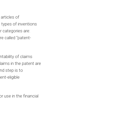
articles of
 types of inventions
r categories are:
e called “patent-
tability of claims
laims in the patent are
nd step is to
nt-eligible
r use in the financial