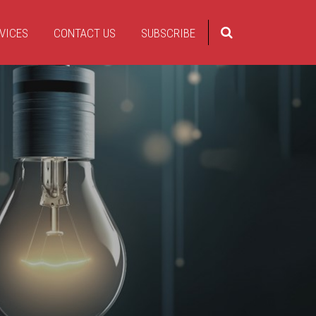
VICES
CONTACT US
SUBSCRIBE