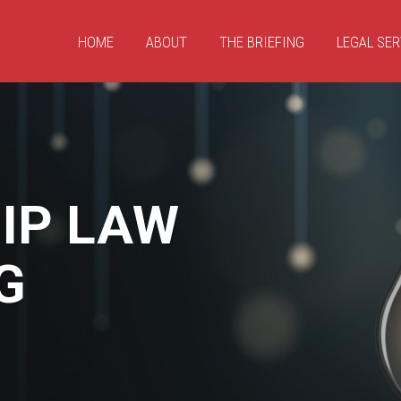
HOME
ABOUT
THE BRIEFING
LEGAL SER
IP LAW
G