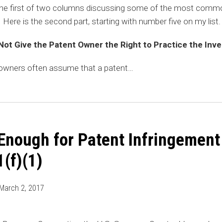
he first of two columns discussing some of the most comm
Here is the second part, starting with number five on my list
Not Give the Patent Owner the Right to Practice the Inve
 owners often assume that a patent
…
 Enough for Patent Infringement
(f)(1)
March 2, 2017