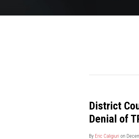
POST
NAVIGATION
District
District Co
Court
Finds
Denial of 
Ten-
Month
By
Eric Caligiuri
on
Decem
Delay