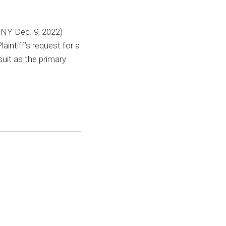
NY Dec. 9, 2022)
intiff’s request for a
suit as the primary