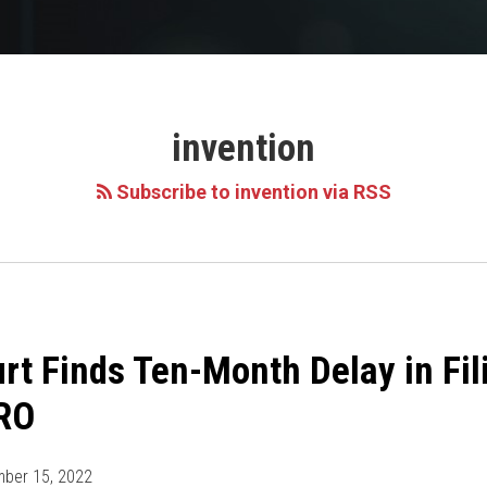
invention
Subscribe to invention via RSS
urt Finds Ten-Month Delay in Fi
TRO
ber 15, 2022