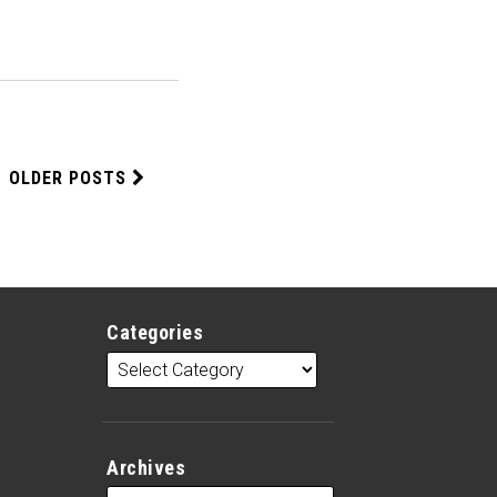
OLDER POSTS
Categories
Archives