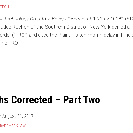
/TECH
Technology Co., Ltd v. Besign Direct et al,
1-22-cv-10281 (SD
Judge Rochon of the Southern District of New York denied a Pla
rder (“TRO”) and cited the Plaintiff’s ten-month delay in filing 
 the TRO.
hs Corrected – Part Two
n
August 31, 2017
TRADEMARK LAW