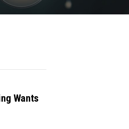
ling Wants