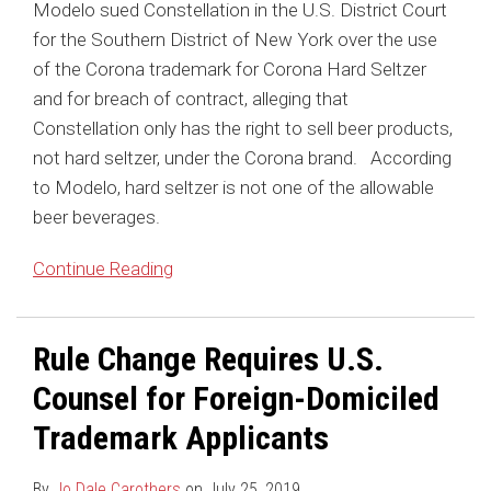
Modelo sued Constellation in the U.S. District Court
for the Southern District of New York over the use
of the Corona trademark for Corona Hard Seltzer
and for breach of contract, alleging that
Constellation only has the right to sell beer products,
not hard seltzer, under the Corona brand. According
to Modelo, hard seltzer is not one of the allowable
beer beverages.
Continue Reading
Rule Change Requires U.S.
Counsel for Foreign-Domiciled
Trademark Applicants
By
Jo Dale Carothers
on
July 25, 2019