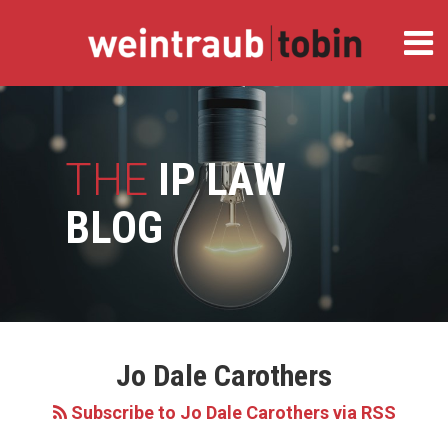
Skip
Menu
to
content
HOME
Search
ABOUT
THE
BRIEFING
THE
IP LAW
LEGAL
SERVICES
BLOG
CONTACT
US
SUBSCRIBE
POST
Beer:
Rule
NAVIGATION
Jo Dale Carothers
You
Change
Know
Requires
Subscribe to Jo Dale Carothers via RSS
It
U.S.