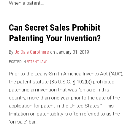
When a patent
…
Can Secret Sales Prohibit
Patenting Your Invention?
By
Jo Dale Carothers
on
January 31, 2019
POSTED IN
PATENT LAW
Prior to the Leahy-Smith America Invents Act (“AIA”),
the patent statute (35 U.S.C. § 102(b)) prohibited
patenting an invention that was “on sale in this
country, more than one year prior to the date of the
application for patent in the United States.” This
limitation on patentability is often referred to as the
“on-sale” bar
…