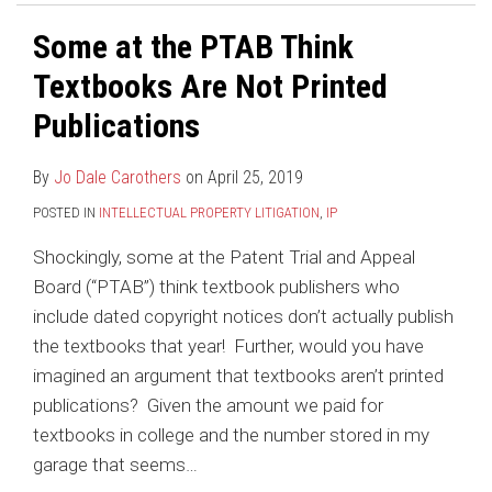
Some at the PTAB Think
Textbooks Are Not Printed
Publications
By
Jo Dale Carothers
on
April 25, 2019
POSTED IN
INTELLECTUAL PROPERTY LITIGATION
,
IP
Shockingly, some at the Patent Trial and Appeal
Board (“PTAB”) think textbook publishers who
include dated copyright notices don’t actually publish
the textbooks that year! Further, would you have
imagined an argument that textbooks aren’t printed
publications? Given the amount we paid for
textbooks in college and the number stored in my
garage that seems
…