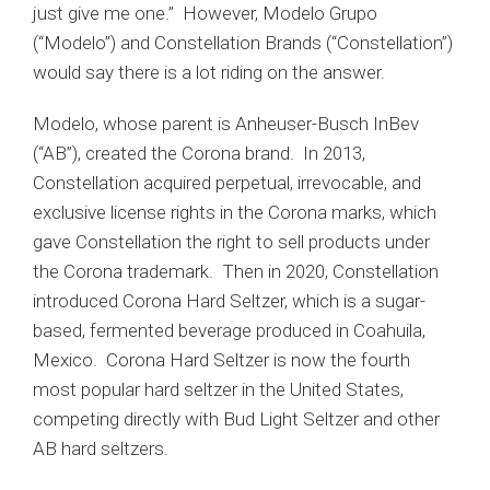
just give me one.” However, Modelo Grupo
(“Modelo”) and Constellation Brands (“Constellation”)
would say there is a lot riding on the answer.
Modelo, whose parent is Anheuser-Busch InBev
(“AB”), created the Corona brand. In 2013,
Constellation acquired perpetual, irrevocable, and
exclusive license rights in the Corona marks, which
gave Constellation the right to sell products under
the Corona trademark. Then in 2020, Constellation
introduced Corona Hard Seltzer, which is a sugar-
based, fermented beverage produced in Coahuila,
Mexico. Corona Hard Seltzer is now the fourth
most popular hard seltzer in the United States,
competing directly with Bud Light Seltzer and other
AB hard seltzers.