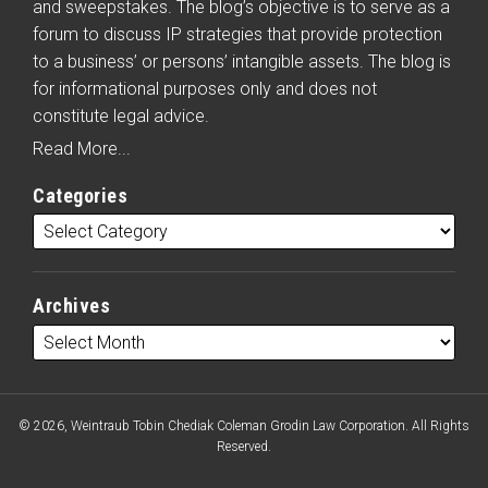
and sweepstakes. The blog’s objective is to serve as a
forum to discuss IP strategies that provide protection
to a business’ or persons’ intangible assets. The blog is
for informational purposes only and does not
constitute legal advice.
Read More...
Categories
Archives
© 2026, Weintraub Tobin Chediak Coleman Grodin Law Corporation. All Rights
Reserved.