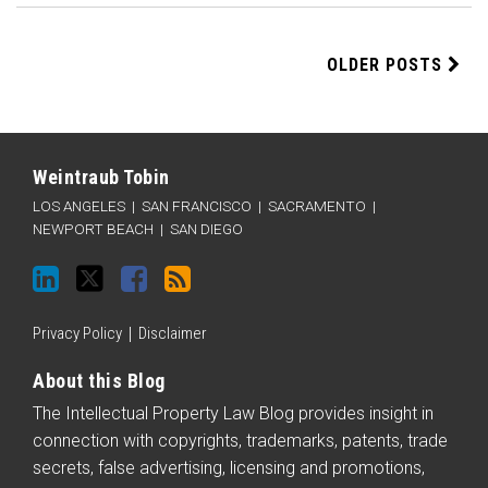
OLDER POSTS
LinkedIn
Twitter
Facebook
RSS
Categories
Archives
Weintraub Tobin
LOS ANGELES
|
SAN FRANCISCO
|
SACRAMENTO
|
NEWPORT BEACH
|
SAN DIEGO
Privacy Policy
Disclaimer
About this Blog
The Intellectual Property Law Blog provides insight in
connection with copyrights, trademarks, patents, trade
secrets, false advertising, licensing and promotions,