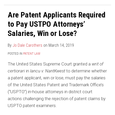
Are Patent Applicants Required
to Pay USTPO Attorneys’
Salaries, Win or Lose?
By
Jo Dale Carothers
on
March 14, 2019
POSTED IN
PATENT LAW
The United States Supreme Court granted a
writ of
certiorari
in
Iancu v. NantKwest
to determine whether
a patent applicant, win or lose, must pay the salaries
of the United States Patent and Trademark Office’s
(“USPTO”) in-house attorneys in district court
actions challenging the rejection of patent claims by
USPTO patent examiners.