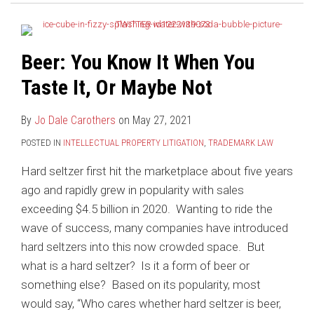
When
Counsel
You
for
Taste
Foreign-
Beer: You Know It When You
It,
Domiciled
Or
Trademark
Taste It, Or Maybe Not
Maybe
Applicants
Not
By
Jo Dale Carothers
on
May 27, 2021
POSTED IN
INTELLECTUAL PROPERTY LITIGATION
,
TRADEMARK LAW
Hard seltzer first hit the marketplace about five years
ago and rapidly grew in popularity with sales
exceeding $4.5 billion in 2020. Wanting to ride the
wave of success, many companies have introduced
hard seltzers into this now crowded space. But
what is a hard seltzer? Is it a form of beer or
something else? Based on its popularity, most
would say, “Who cares whether hard seltzer is beer,