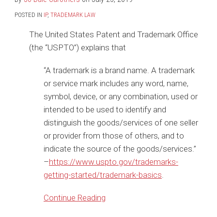
POSTED IN
IP
,
TRADEMARK LAW
The United States Patent and Trademark Office
(the “USPTO”) explains that
“A trademark is a brand name. A trademark
or service mark includes any word, name,
symbol, device, or any combination, used or
intended to be used to identify and
distinguish the goods/services of one seller
or provider from those of others, and to
indicate the source of the goods/services.”
–
https://www.uspto.gov/trademarks-
getting-started/trademark-basics
.
Continue Reading