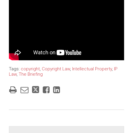
Tags:
copyright
,
Copyright Law
,
Intellectual Property
,
IP
Law
,
The Briefing