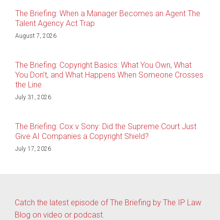
The Briefing: When a Manager Becomes an Agent The
Talent Agency Act Trap
August 7, 2026
The Briefing: Copyright Basics: What You Own, What
You Don’t, and What Happens When Someone Crosses
the Line
July 31, 2026
The Briefing: Cox v Sony: Did the Supreme Court Just
Give AI Companies a Copyright Shield?
July 17, 2026
Catch the latest episode of The Briefing by The IP Law
Blog on video or podcast.