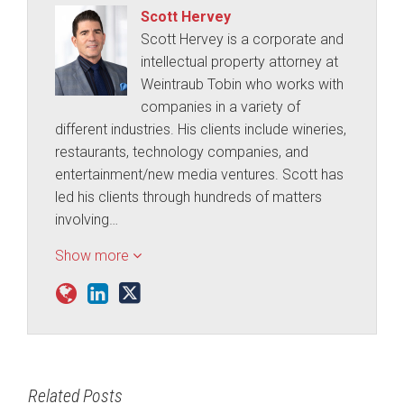
Scott Hervey
Scott Hervey is a corporate and
intellectual property attorney at
Weintraub Tobin who works with
companies in a variety of
different industries. His clients include wineries,
restaurants, technology companies, and
entertainment/new media ventures. Scott has
led his clients through hundreds of matters
involving…
Show more
Related Posts