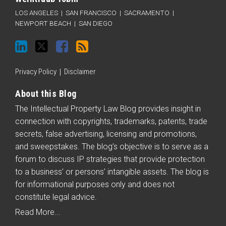
LOS ANGELES
|
SAN FRANCISCO
|
SACRAMENTO
|
NEWPORT BEACH
|
SAN DIEGO
Privacy Policy
Disclaimer
About this Blog
The Intellectual Property Law Blog provides insight in
connection with copyrights, trademarks, patents, trade
secrets, false advertising, licensing and promotions,
and sweepstakes. The blog’s objective is to serve as a
forum to discuss IP strategies that provide protection
to a business’ or persons’ intangible assets. The blog is
for informational purposes only and does not
constitute legal advice.
Read More...