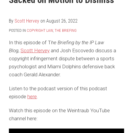
Hervey
LinkedIn
By
Scott Hervey
on
August 26, 2022
POSTED IN
COPYRIGHT LAW
,
THE BRIEFING
In this episode of T
he Briefing by the IP Law
Blog
,
Scott Hervey
and Josh Escovedo discuss a
copyright infringement dispute between a sports
psychologist and Miami Dolphins defensive back
coach Gerald Alexander.
Listen to the podcast version of this podcast
episode
here
.
Watch this episode on the Weintraub YouTube
channel here: