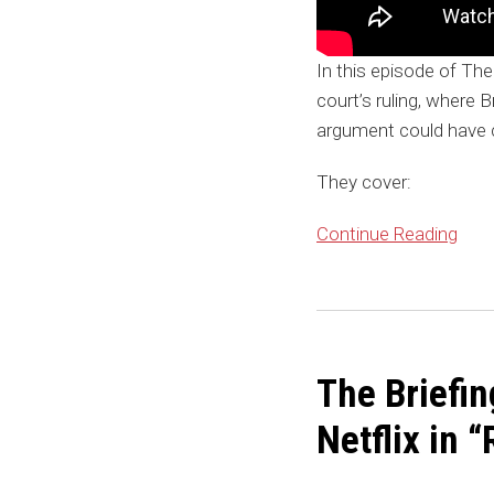
In this episode of The
court’s ruling, where 
argument could have
They cover:
Continue Reading
The
Briefing:
The Briefi
Pepperdine’s
Trademark
Netflix in
Claim
Against