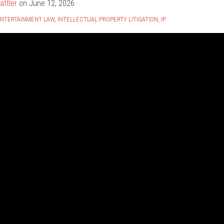
attler
on
June 12, 2026
NTERTAINMENT LAW
,
INTELLECTUAL PROPERTY LITIGATION
,
IP