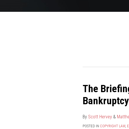
POST
NAVIGATION
The Briefin
The
Briefing:
Bankruptcy
Lil’
Joe
By
Scott Hervey
&
Matth
Records
v.
POSTED IN
COPYRIGHT LAW
,
E