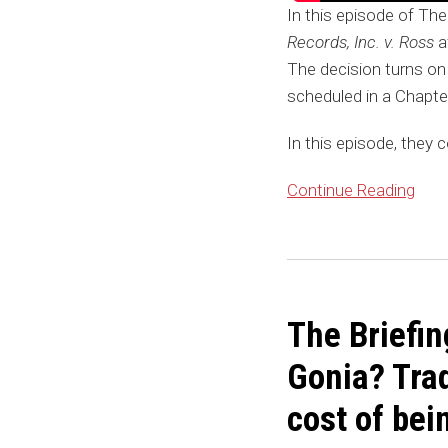
In this episode of The
Records, Inc. v. Ross
af
The decision turns on
scheduled in a Chapte
In this episode, they c
Continue Reading
The Briefin
Gonia? Tra
cost of bei