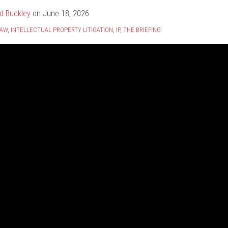
d Buckley
on
June 18, 2026
LAW
,
INTELLECTUAL PROPERTY LITIGATION
,
IP
,
THE BRIEFING