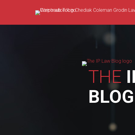
Skip
to
content
THE
I
BLOG