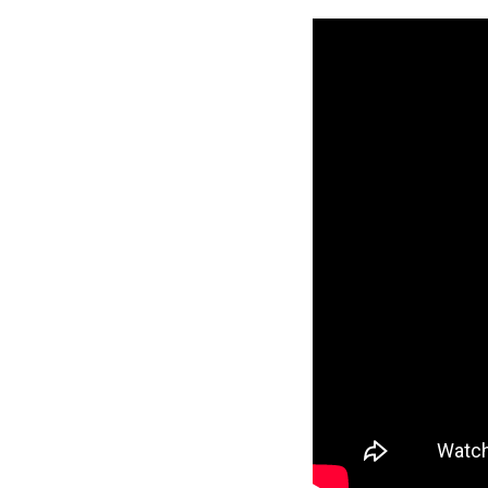
2
Live
Crew:
Bankruptcy
and
Copyright
Termination
11th
Circuit