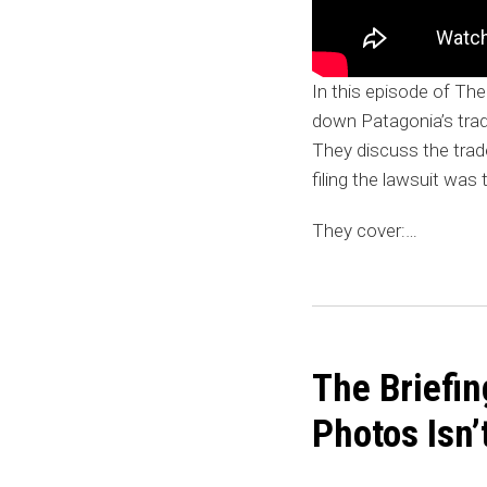
In this episode of The
down Patagonia’s trad
They discuss the tra
filing the lawsuit was 
They cover:
…
The
Briefing:
The Briefin
Brandy
Melville
Photos Isn
vs.
Shein