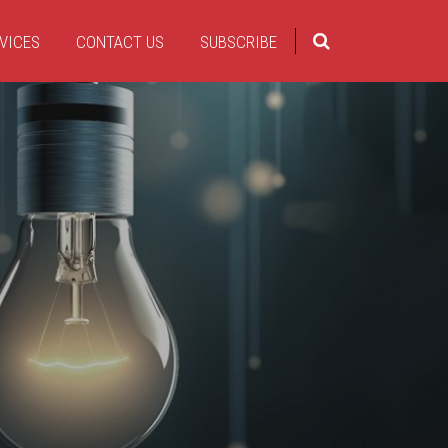
VICES
CONTACT US
SUBSCRIBE