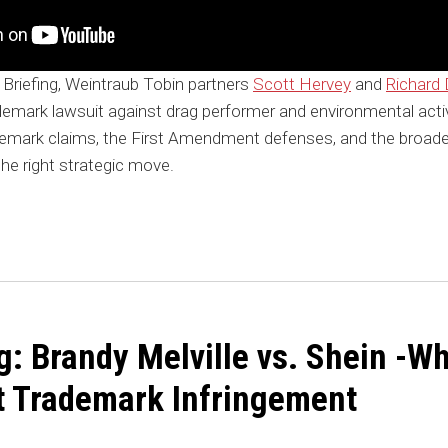
 Briefing, Weintraub Tobin partners
Scott Hervey
and
Richard D
emark lawsuit against drag performer and environmental activ
demark claims, the First Amendment defenses, and the broade
the right strategic move.
g: Brandy Melville vs. Shein -
’t Trademark Infringement