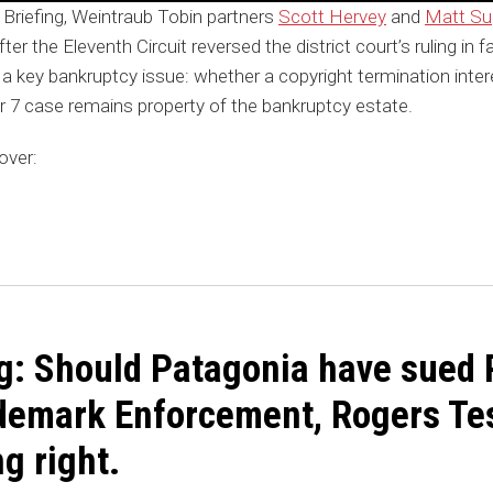
 Briefing, Weintraub Tobin partners
Scott Hervey
and
Matt S
ter the Eleventh Circuit reversed the district court’s ruling in 
 a key bankruptcy issue: whether a copyright termination inte
r 7 case remains property of the bankruptcy estate.
over:
g: Should Patagonia have sued 
demark Enforcement, Rogers Tes
ng right.