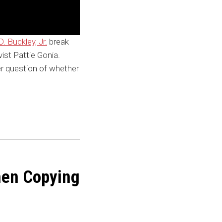
. Buckley, Jr.
break
ist Pattie Gonia.
r question of whether
When Copying