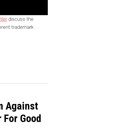
tler
discuss the
ferent trademark
m Against
r For Good