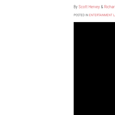
By
Scott Hervey
&
Richar
POSTED IN
ENTERTAINMENT 