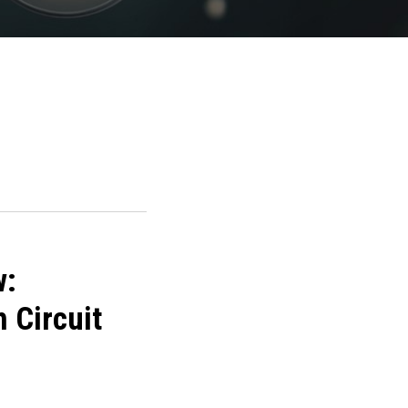
w:
 Circuit