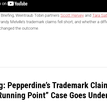
 Briefing, Weintraub Tobin partners
Scott Hervey
and
Tara Sat
Brandy Melville’s trademark claims fell short, and whether a dif
 changed the outcome.
ng: Pepperdine’s Trademark Clai
 “Running Point” Case Goes Unde