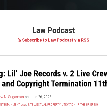
Law Podcast
Subscribe to Law Podcast via RSS
g: Lil’ Joe Records v. 2 Live Cre
 and Copyright Termination 11th
ew N. Sugarman
on
June 26, 2026
NTERTAINMENT LAW
,
INTELLECTUAL PROPERTY LITIGATION
,
IP
,
THE BRIEFING