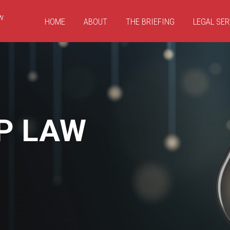
HOME
ABOUT
THE BRIEFING
LEGAL SER
P LAW