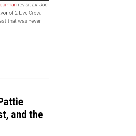
ugarman
revisit
Lil’ Joe
favor of 2 Live Crew.
rest that was never
Pattie
t, and the