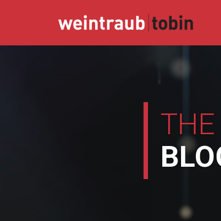
Skip
to
content
THE
BLO