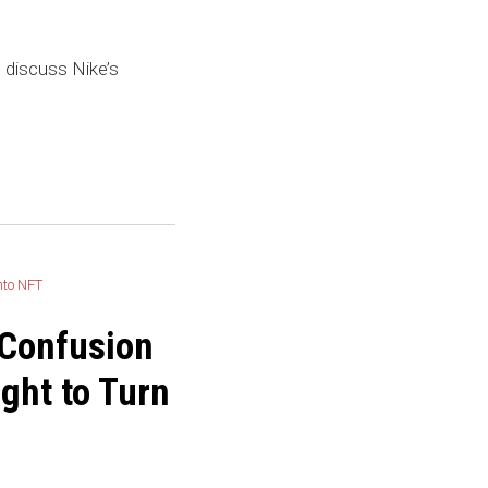
discuss Nike’s
 Confusion
ight to Turn