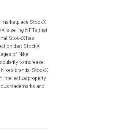
le marketplace StockX
kX is selling NFTs that
 that StockX has
lection that StockX
images of Nike
opularity to increase
f Nike’s brands, StockX
intellectual property
 famous trademarks and