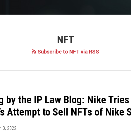
NFT
Subscribe to NFT via RSS
g by the IP Law Blog: Nike Tries
s Attempt to Sell NFTs of Nike
 3, 2022