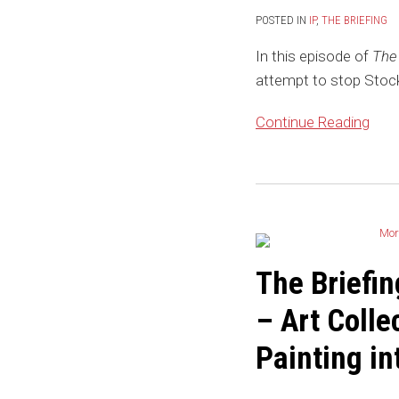
Blog:
POSTED IN
IP
,
THE BRIEFING
Nike
In this episode of
The 
Tries
attempt to stop Stock
to
Stomp
Continue Reading
Out
StockX’s
Attempt
The
to
Briefing
Sell
by
NFTs
the
The Briefi
of
IP
Nike
– Art Colle
Law
Sneakers
Blog:
Painting in
More
NFT