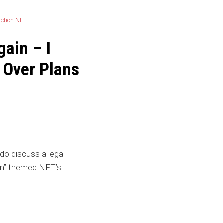
gain – I
 Over Plans
o discuss a legal
ion” themed NFT’s.