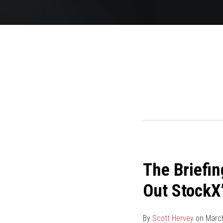
The
The Briefin
Briefing
by
Out StockX’
the
IP
By
Scott Hervey
on
March
Law