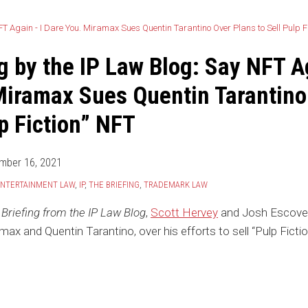
g by the IP Law Blog: Say NFT A
Miramax Sues Quentin Tarantino
lp Fiction” NFT
mber 16, 2021
NTERTAINMENT LAW
,
IP
,
THE BRIEFING
,
TRADEMARK LAW
Briefing from the IP Law Blog
,
Scott Hervey
and Josh Escoved
ax and Quentin Tarantino, over his efforts to sell “Pulp Fict