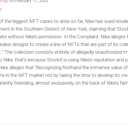
Group
on
February 17, 2022
W
of the biggest NFT cases to arise so far, Nike has sued resa
ment in the Southern District of New York, claiming that Stoc
rks without Nike’s permission. In the Complaint, Nike alleges
neaker designs to create a line of NFTs that are part of its col
.” The collection consists entirely of allegedly unauthorized 
 Nike, that’s because StockX is using Nike’s reputation and p
y, Nike alleges that “Recognizing firsthand the immense value o
 in the NFT market not by taking the time to develop its own 
blatantly freeriding, almost exclusively, on the back of Nike’s