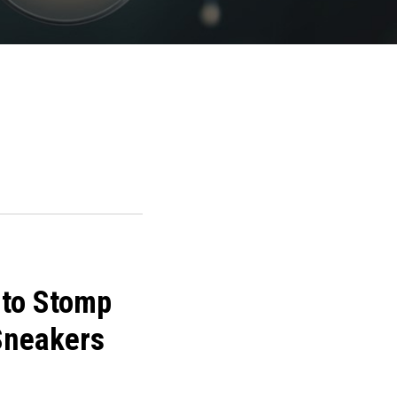
 to Stomp
 Sneakers