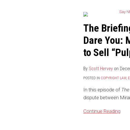
Briefing
by
the
The Briefin
IP
Dare You: 
Law
Blog:
to Sell “Pu
Say
NFT
By
Scott Hervey
on
Dece
Again
–
POSTED IN
COPYRIGHT LAW
,
E
I
In this episode of
The 
Dare
dispute between Miram
You:
Miramax
Continue Reading
Sues
Quentin