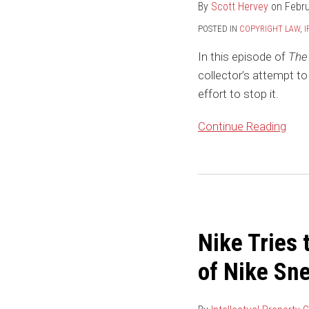
By
Scott Hervey
on
Febru
Confusion
–
POSTED IN
COPYRIGHT LAW
,
I
Art
In this episode of
The 
Collector
collector’s attempt to
Files
effort to stop it.
Lawsuit
to
Continue Reading
Establish
Right
to
Nike
Turn
Tries
Painting
to
into
Nike Tries 
Stomp
NFT
Out
of Nike Sn
StockX’s
Attempt