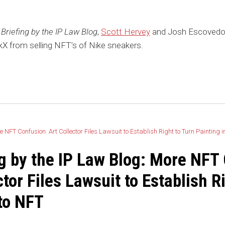
Briefing by the IP Law Blog
,
Scott Hervey
and Josh Escovedo 
X from selling NFT’s of Nike sneakers.
ng by the IP Law Blog: More NFT
ctor Files Lawsuit to Establish R
to NFT