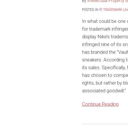
By
Intellectual Property 
to
Sell
POSTED IN
IP
,
TRADEMARK LA
NFTs
In what could be one 
of
for trademark infringe
Nike
display Nike’s tradema
Sneakers
infringed nine of its s
has branded the “Vault
sneakers. According to
its sales. Specificall
has chosen to compete
rights, but rather by 
associated goodwill.”
Continue Reading
The