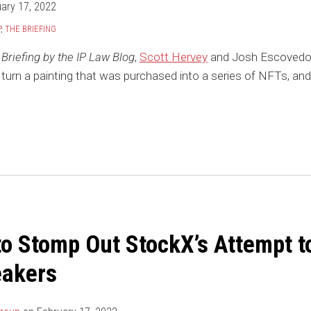
ary 17, 2022
P
,
THE BRIEFING
Briefing by the IP Law Blog
,
Scott Hervey
and Josh Escovedo 
 turn a painting that was purchased into a series of NFTs, and 
to Stomp Out StockX’s Attempt t
eakers