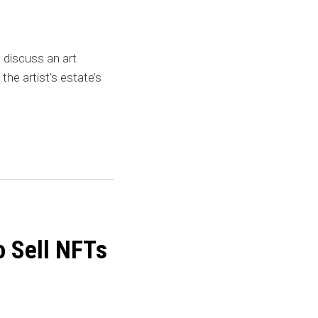
discuss an art
the artist’s estate’s
o Sell NFTs