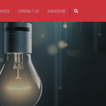
VICES
CONTACT US
SUBSCRIBE