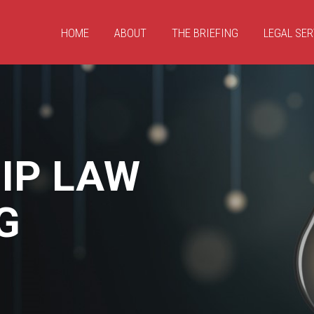
HOME
ABOUT
THE BRIEFING
LEGAL SER
IP LAW
G